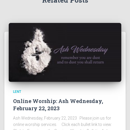
Related Posts
LENT
Online Worship: Ash Wednesday,
February 22, 2023
Ash Wednesday, February 22, 2023 Please join us for
online worship services. Click each bullet link to view: