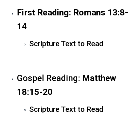
First Reading: Romans 13:8-
14
Scripture Text to Read
Gospel Reading:
Matthew
18:15-20
Scripture Text to Read