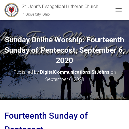
St. John's Evangelical Lutheran Church
in Grove City, Ohio
TOGGL
Sunday Online Worship: Fourteenth
Sunday of Pentecost, September 6,
2020
Published by
DigitalCommunications StJohns
on
September 6, 2020
Fourteenth Sunday of