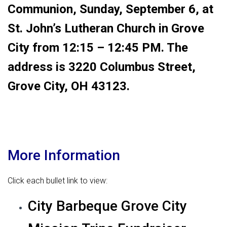
Communion, Sunday, September 6, at
St. John’s Lutheran Church in Grove
City from 12:15 – 12:45 PM. The
address is 3220 Columbus Street,
Grove City, OH 43123.
More Information
Click each bullet link to view:
City Barbeque Grove City