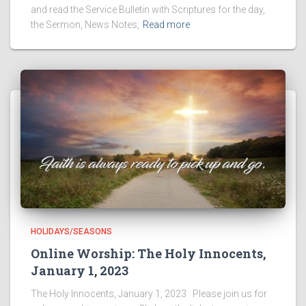
and read the Service Bulletin with Scriptures for the day,
the Sermon, News Notes,
Read more
HOLIDAYS/SEASONS
Online Worship: The Holy Innocents,
January 1, 2023
The Holy Innocents, January 1, 2023 Please join us for