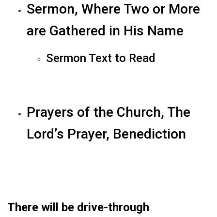
Sermon, Where Two or More
are Gathered in His Name
Sermon Text to Read
Prayers of the Church, The
Lord’s Prayer, Benediction
There will be drive-through