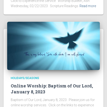
Click to Experience the Service Worship Bulletin, Ash
Wednesday, 02/22/2023 Scripture Readings
Read more
HOLIDAYS/SEASONS
Online Worship: Baptism of Our Lord,
January 8, 2023
Baptism of Our Lord, January 8, 2023 Please join us for
online worship services. Click on the links to experience