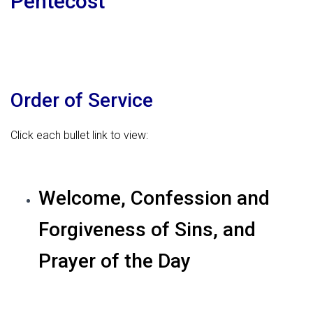
Pentecost
Order of Service
Click each bullet link to view:
Welcome, Confession and
Forgiveness of Sins, and
Prayer of the Day