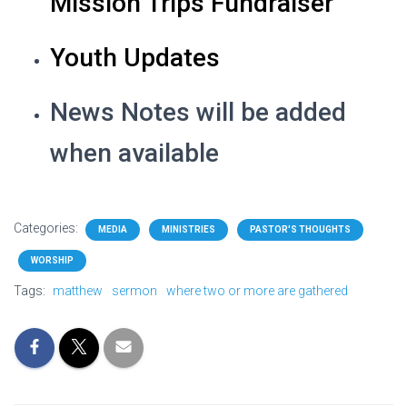
Mission Trips Fundraiser
Youth Updates
News Notes will be added
when available
Categories:
MEDIA
MINISTRIES
PASTOR'S THOUGHTS
WORSHIP
Tags:
matthew
sermon
where two or more are gathered