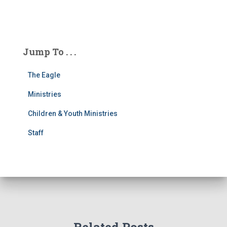
Jump To . . .
The Eagle
Ministries
Children & Youth Ministries
Staff