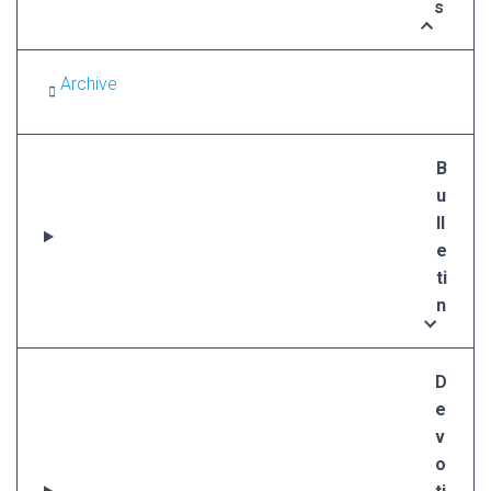
s
Archive
B
u
ll
e
ti
n
D
e
v
o