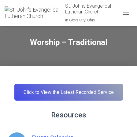
St. John's Evangelical
Lutheran Church
TOGGL
in Grove City, Ohio
Worship – Traditional
Click to View the Latest Recorded Service
Resources