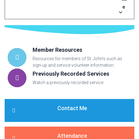
e
Member Resources
Resources for members of St. John’s such as
sign-up and service volunteer information
Previously Recorded Services
Watch a previously recorded service
Contact Me
Attendance