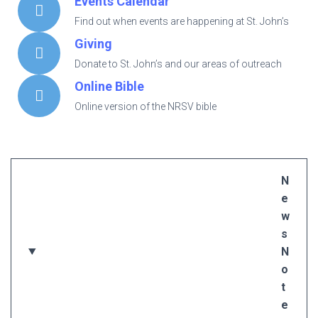
Events Calendar
Find out when events are happening at St. John’s
Giving
Donate to St. John’s and our areas of outreach
Online Bible
Online version of the NRSV bible
N
e
w
s
N
o
t
e