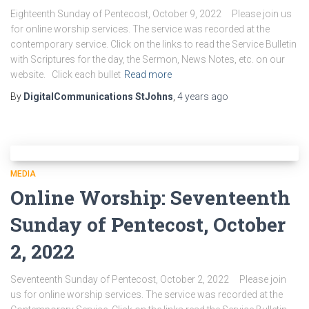
Eighteenth Sunday of Pentecost, October 9, 2022 Please join us
for online worship services. The service was recorded at the
contemporary service. Click on the links to read the Service Bulletin
with Scriptures for the day, the Sermon, News Notes, etc. on our
website. Click each bullet
Read more
By
DigitalCommunications StJohns
,
4 years
ago
MEDIA
Online Worship: Seventeenth
Sunday of Pentecost, October
2, 2022
Seventeenth Sunday of Pentecost, October 2, 2022 Please join
us for online worship services. The service was recorded at the