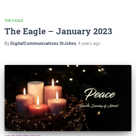
THE EAGLE
The Eagle – January 2023
By
DigitalCommunications StJohns
,
4 years
ago