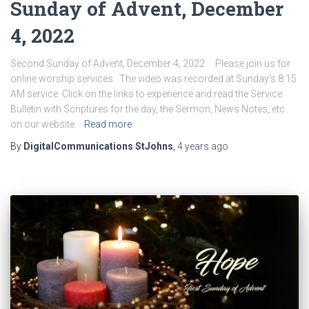
Sunday of Advent, December
4, 2022
Second Sunday of Advent, December 4, 2022 Please join us for
online worship services. The video was recorded at Sunday’s 8:15
AM service. Click on the links to experience and read the Service
Bulletin with Scriptures for the day, the Sermon, News Notes, etc.
on our website.
Read more
By
DigitalCommunications StJohns
,
4 years
ago