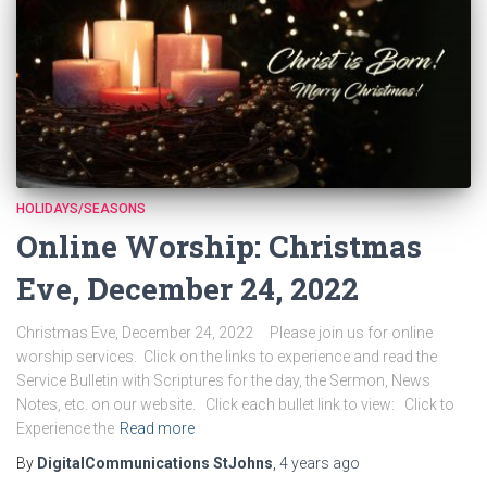
HOLIDAYS/SEASONS
Online Worship: Christmas
Eve, December 24, 2022
Christmas Eve, December 24, 2022 Please join us for online
worship services. Click on the links to experience and read the
Service Bulletin with Scriptures for the day, the Sermon, News
Notes, etc. on our website. Click each bullet link to view: Click to
Experience the
Read more
By
DigitalCommunications StJohns
,
4 years
ago