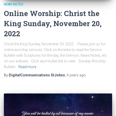
NEWS NOTES
Online Worship: Christ the
King Sunday, November 20,
2022
Christ the King Sunday, November 20, 2022 Please join us for
online worship services. Click on the links to read the Service
Bulletin with Scriptures for the day, the Sermon, News Notes, etc.
on our website. Click each bullet link to view: Sunday Worship
Bulletin
Read more
By
DigitalCommunications StJohns
,
4 years
ago