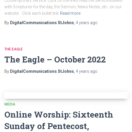
Contemporary Service. Click on the links read the Service Bulletin
with Scriptures for the day, the Sermon, News Notes, etc. on our
website. Click each bullet link
Read more
By
DigitalCommunications StJohns
,
4 years
ago
THE EAGLE
The Eagle – October 2022
By
DigitalCommunications StJohns
,
4 years
ago
MEDIA
Online Worship: Sixteenth
Sunday of Pentecost,