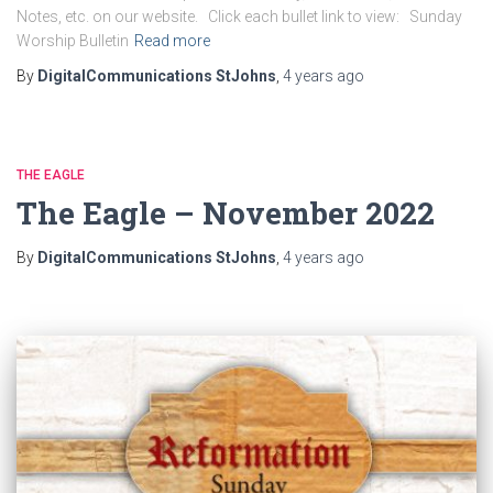
Notes, etc. on our website. Click each bullet link to view: Sunday
Worship Bulletin
Read more
By
DigitalCommunications StJohns
,
4 years
ago
THE EAGLE
The Eagle – November 2022
By
DigitalCommunications StJohns
,
4 years
ago