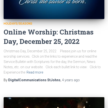
HOLIDAYS/SEASONS
Online Worship: Christmas
Day, December 25, 2022
Christmas Day, December 25, 2022 Please join us for online
worship services. Click on the links to experience and read the
Service Bulletin with Scriptures for the day, the Sermon, News
Notes, etc. on our website. Click each bullet link to view: Click to
Experience the
Read more
By
DigitalCommunications StJohns
,
4 years
ago