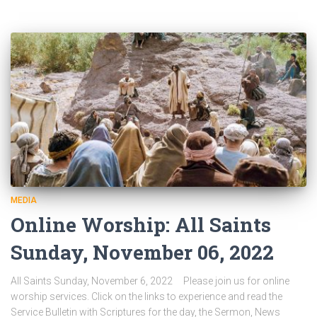
MEDIA
Online Worship: All Saints
Sunday, November 06, 2022
All Saints Sunday, November 6, 2022 Please join us for online
worship services. Click on the links to experience and read the
Service Bulletin with Scriptures for the day, the Sermon, News