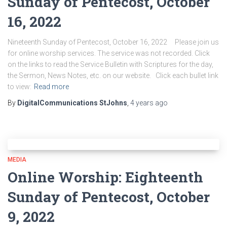
Sunday of Pentecost, October
16, 2022
Nineteenth Sunday of Pentecost, October 16, 2022 Please join us
for online worship services. The service was not recorded. Click
on the links to read the Service Bulletin with Scriptures for the day,
the Sermon, News Notes, etc. on our website. Click each bullet link
to view:
Read more
By
DigitalCommunications StJohns
,
4 years
ago
MEDIA
Online Worship: Eighteenth
Sunday of Pentecost, October
9, 2022