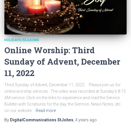
HOLIDAYS/SEASONS
Online Worship: Third
Sunday of Advent, December
11, 2022
Third Sunday of Advent, December 11, 2022 Please join us for
online worship services. The video was recorded at Sunday’s 8:15
AM service. Click on the links to experience and read the Service
Bulletin with Scriptures for the day, the Sermon, News Notes, etc.
on our website.
Read more
By
DigitalCommunications StJohns
,
4 years
ago