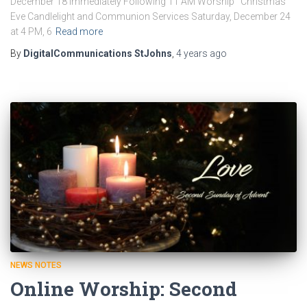
December 18 Immediately Following 11 AM Worship Christmas
Eve Candlelight and Communion Services Saturday, December 24
at 4 PM, 6
Read more
By
DigitalCommunications StJohns
,
4 years
ago
NEWS NOTES
Online Worship: Second