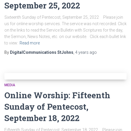
September 25, 2022
Sixteenth Sunday of Pentecost, September 25, 2022 Please join
us for online worship services. The service was not recorded. Click
on the links to read the Service Bulletin with Scriptures for the day,
the Sermon, News Notes, etc. on our website. Click each bullet link
to view:
Read more
By
DigitalCommunications StJohns
,
4 years
ago
MEDIA
Online Worship: Fifteenth
Sunday of Pentecost,
September 18, 2022
Fifteenth Sunday of Pentecost, September 18, 2022 Please join