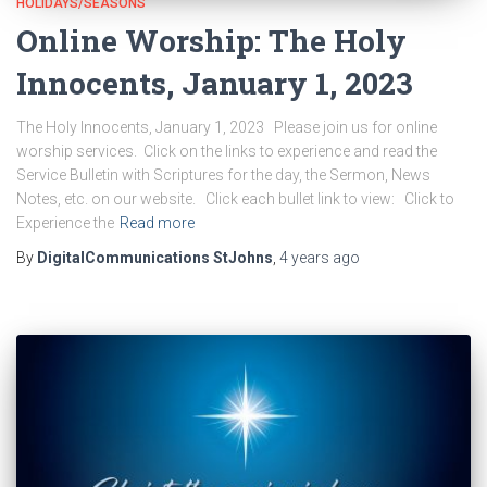
HOLIDAYS/SEASONS
Online Worship: The Holy
Innocents, January 1, 2023
The Holy Innocents, January 1, 2023 Please join us for online
worship services. Click on the links to experience and read the
Service Bulletin with Scriptures for the day, the Sermon, News
Notes, etc. on our website. Click each bullet link to view: Click to
Experience the
Read more
By
DigitalCommunications StJohns
,
4 years
ago