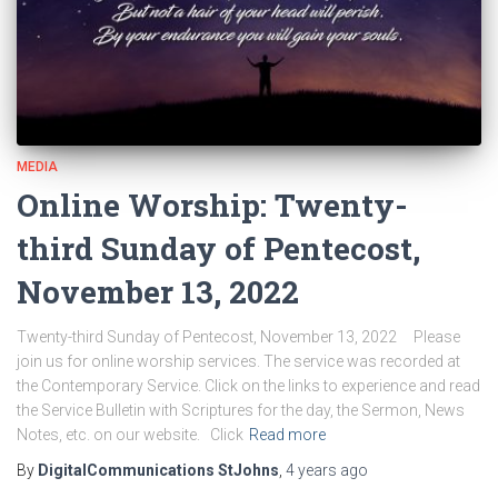
MEDIA
Online Worship: Twenty-
third Sunday of Pentecost,
November 13, 2022
Twenty-third Sunday of Pentecost, November 13, 2022 Please
join us for online worship services. The service was recorded at
the Contemporary Service. Click on the links to experience and read
the Service Bulletin with Scriptures for the day, the Sermon, News
Notes, etc. on our website. Click
Read more
By
DigitalCommunications StJohns
,
4 years
ago