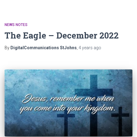
NEWS NOTES
The Eagle – December 2022
By
DigitalCommunications StJohns
,
4 years
ago