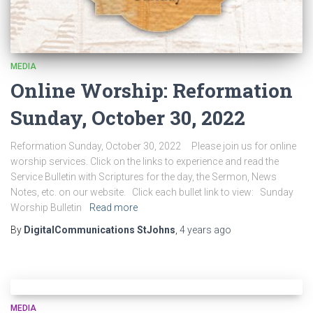
MEDIA
Online Worship: Reformation
Sunday, October 30, 2022
Reformation Sunday, October 30, 2022 Please join us for online
worship services. Click on the links to experience and read the
Service Bulletin with Scriptures for the day, the Sermon, News
Notes, etc. on our website. Click each bullet link to view: Sunday
Worship Bulletin
Read more
By
DigitalCommunications StJohns
,
4 years
ago
MEDIA