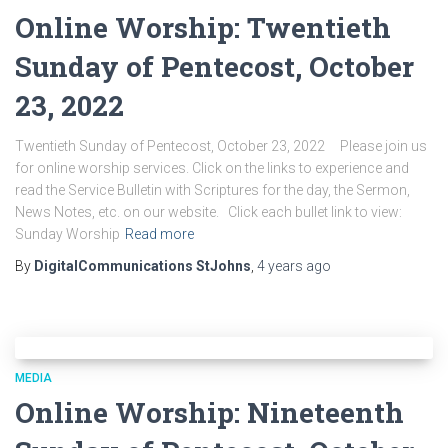
Online Worship: Twentieth
Sunday of Pentecost, October
23, 2022
Twentieth Sunday of Pentecost, October 23, 2022 Please join us
for online worship services. Click on the links to experience and
read the Service Bulletin with Scriptures for the day, the Sermon,
News Notes, etc. on our website. Click each bullet link to view:
Sunday Worship
Read more
By
DigitalCommunications StJohns
,
4 years
ago
MEDIA
Online Worship: Nineteenth