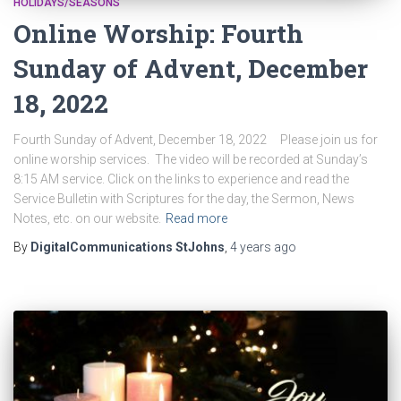
HOLIDAYS/SEASONS
Online Worship: Fourth
Sunday of Advent, December
18, 2022
Fourth Sunday of Advent, December 18, 2022 Please join us for
online worship services. The video will be recorded at Sunday’s
8:15 AM service. Click on the links to experience and read the
Service Bulletin with Scriptures for the day, the Sermon, News
Notes, etc. on our website.
Read more
By
DigitalCommunications StJohns
,
4 years
ago