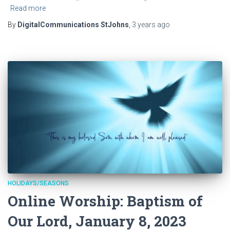
Read more
By
DigitalCommunications StJohns
,
3 years
ago
HOLIDAYS/SEASONS
Online Worship: Baptism of
Our Lord, January 8, 2023