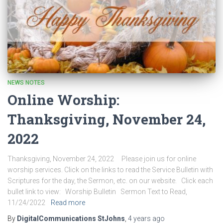
NEWS NOTES
Online Worship:
Thanksgiving, November 24,
2022
Thanksgiving, November 24, 2022 Please join us for online
worship services. Click on the links to read the Service Bulletin with
Scriptures for the day, the Sermon, etc. on our website. Click each
bullet link to view: Worship Bulletin Sermon Text to Read,
11/24/2022
Read more
By
DigitalCommunications StJohns
,
4 years
ago