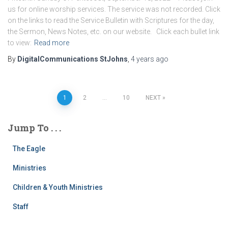
us for online worship services. The service was not recorded. Click
on the links to read the Service Bulletin with Scriptures for the day,
the Sermon, News Notes, etc. on our website. Click each bullet link
to view:
Read more
By
DigitalCommunications StJohns
,
4 years
ago
Posts
1
2
…
10
NEXT
pagination
Jump To . . .
The Eagle
Ministries
Children & Youth Ministries
Staff