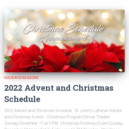
HOLIDAYS/SEASONS
2022 Advent and Christmas
Schedule
2022 Advent and Christmas Schedule St. John’s Lutheran Advent
and Christmas Events Christmas Program Dinner Theater
Sunday, December 11 at 5 PM Christmas Kindness Event Sunday,