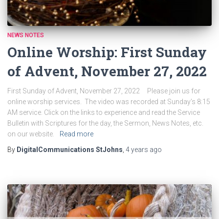
NEWS NOTES
Online Worship: First Sunday
of Advent, November 27, 2022
First Sunday of Advent, November 27, 2022 Please join us for
online worship services. The video was recorded at Sunday’s 8:15
AM service. Click on the links to experience and read the Service
Bulletin with Scriptures for the day, the Sermon, News Notes, etc.
on our website.
Read more
By
DigitalCommunications StJohns
,
4 years
ago