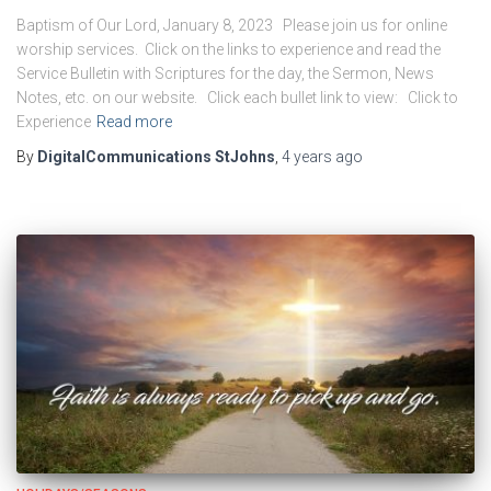
Baptism of Our Lord, January 8, 2023 Please join us for online
worship services. Click on the links to experience and read the
Service Bulletin with Scriptures for the day, the Sermon, News
Notes, etc. on our website. Click each bullet link to view: Click to
Experience
Read more
By
DigitalCommunications StJohns
,
4 years
ago