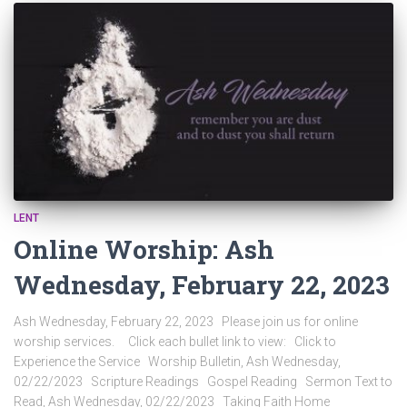
LENT
Online Worship: Ash
Wednesday, February 22, 2023
Ash Wednesday, February 22, 2023 Please join us for online
worship services. Click each bullet link to view: Click to
Experience the Service Worship Bulletin, Ash Wednesday,
02/22/2023 Scripture Readings Gospel Reading Sermon Text to
Read, Ash Wednesday, 02/22/2023 Taking Faith Home