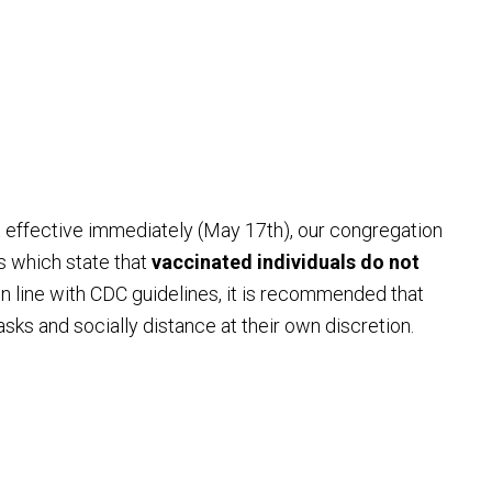
t effective immediately (May 17th), our congregation
s which state that
vaccinated individuals do not
 In line with CDC guidelines, it is recommended that
sks and socially distance at their own discretion.