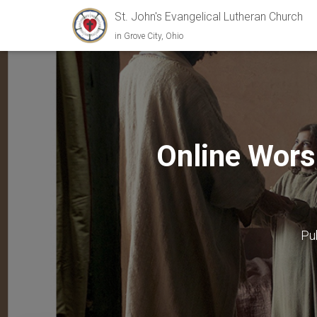
St. John's Evangelical Lutheran Church
in Grove City, Ohio
Online Wors
Pu