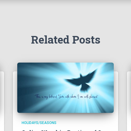
Related Posts
HOLIDAYS/SEASONS