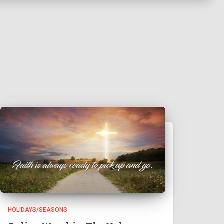
HOLIDAYS/SEASONS