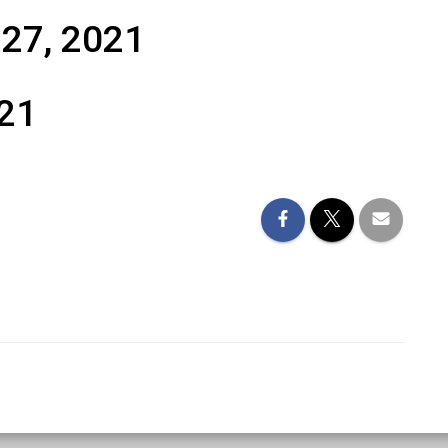
 27, 2021
021