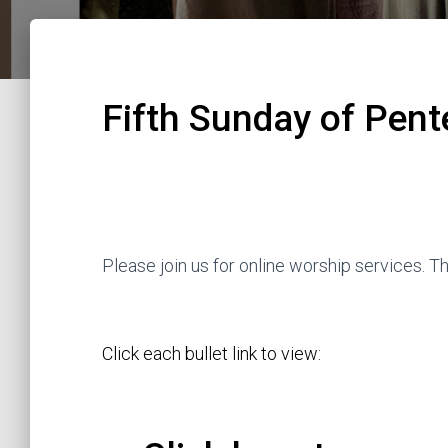
Fifth Sunday of Pent
Please join us for online worship services. 
Click each bullet link to view: