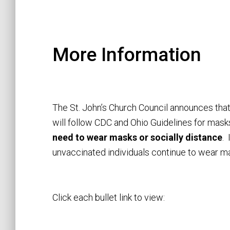
More Information
The St. John’s Church Council announces tha
will follow CDC and Ohio Guidelines for mask
need to wear masks or socially distance
.
unvaccinated individuals continue to wear ma
Click each bullet link to view: