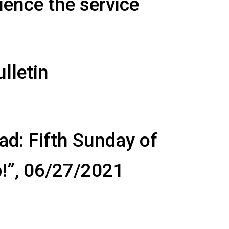
ience the service
lletin
ad: Fifth Sunday of
p!”, 06/27/2021