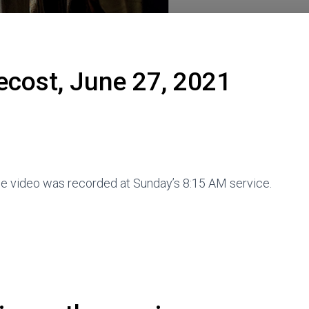
ecost, June 27, 2021
The video was recorded at Sunday’s 8:15 AM service.