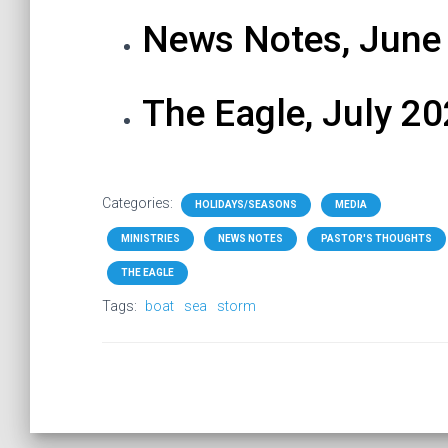
News Notes, June
The Eagle, July 2
Categories:
HOLIDAYS/SEASONS
MEDIA
MINISTRIES
NEWS NOTES
PASTOR'S THOUGHTS
THE EAGLE
Tags:
boat
sea
storm