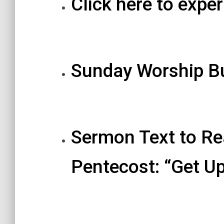
Click here to exper
Sunday Worship Bu
Sermon Text to Re
Pentecost: “Get U