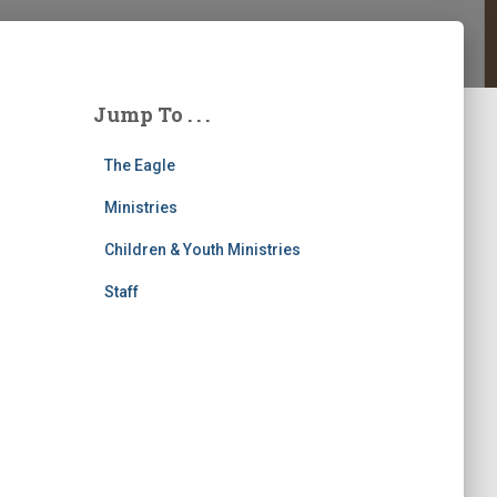
Jump To . . .
The Eagle
Ministries
Children & Youth Ministries
Staff