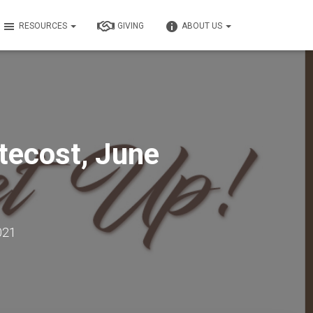
RESOURCES
GIVING
ABOUT US
tecost, June
021