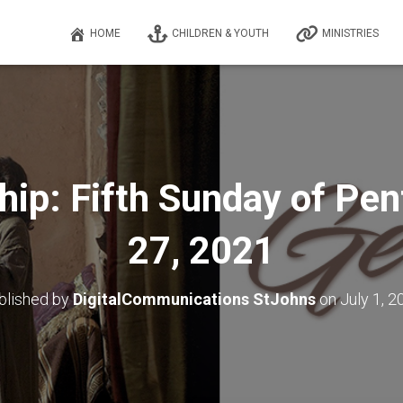
HOME
CHILDREN & YOUTH
MINISTRIES
hip: Fifth Sunday of Pen
27, 2021
blished by
DigitalCommunications StJohns
on
July 1, 2