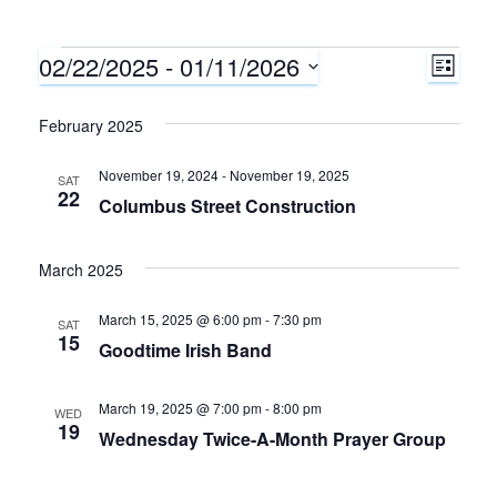
02/22/2025
 - 
01/11/2026
Events
E
V
L
I
S
v
i
S
e
February 2025
T
e
l
e
November 19, 2024
-
November 19, 2025
e
SAT
n
22
Columbus Street Construction
c
w
t
t
d
s
March 2025
V
a
N
i
t
March 15, 2025 @ 6:00 pm
-
7:30 pm
SAT
15
e
Goodtime Irish Band
e
a
.
w
March 19, 2025 @ 7:00 pm
-
8:00 pm
WED
v
19
Wednesday Twice-A-Month Prayer Group
s
i
N