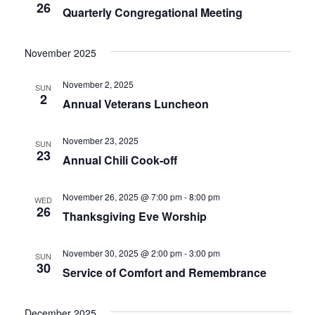
26
Quarterly Congregational Meeting
November 2025
November 2, 2025
SUN
2
Annual Veterans Luncheon
November 23, 2025
SUN
23
Annual Chili Cook-off
November 26, 2025 @ 7:00 pm
-
8:00 pm
WED
26
Thanksgiving Eve Worship
November 30, 2025 @ 2:00 pm
-
3:00 pm
SUN
30
Service of Comfort and Remembrance
December 2025