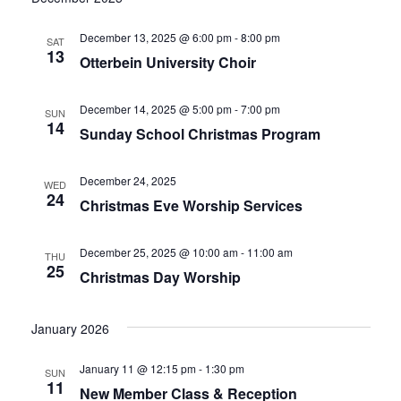
December 13, 2025 @ 6:00 pm
-
8:00 pm
SAT
13
Otterbein University Choir
December 14, 2025 @ 5:00 pm
-
7:00 pm
SUN
14
Sunday School Christmas Program
December 24, 2025
WED
24
Christmas Eve Worship Services
December 25, 2025 @ 10:00 am
-
11:00 am
THU
25
Christmas Day Worship
January 2026
January 11 @ 12:15 pm
-
1:30 pm
SUN
11
New Member Class & Reception