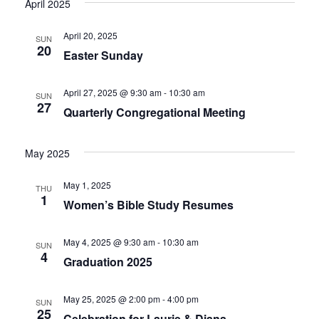
April 2025
g
a
April 20, 2025
SUN
a
v
20
Easter Sunday
i
t
April 27, 2025 @ 9:30 am
-
10:30 am
SUN
g
27
i
Quarterly Congregational Meeting
a
o
May 2025
t
n
i
May 1, 2025
THU
1
Women’s Bible Study Resumes
o
n
May 4, 2025 @ 9:30 am
-
10:30 am
SUN
4
Graduation 2025
May 25, 2025 @ 2:00 pm
-
4:00 pm
SUN
25
Celebration for Laurie & Diana