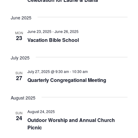
June 2025
June 23, 2025
-
June 26, 2025
MON
23
Vacation Bible School
July 2025
July 27, 2025 @ 9:30 am
-
10:30 am
SUN
27
Quarterly Congregational Meeting
August 2025
August 24, 2025
SUN
24
Outdoor Worship and Annual Church
Picnic