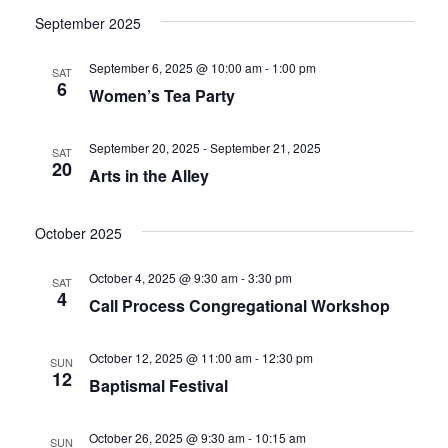
September 2025
September 6, 2025 @ 10:00 am
-
1:00 pm
SAT
6
Women’s Tea Party
September 20, 2025
-
September 21, 2025
SAT
20
Arts in the Alley
October 2025
October 4, 2025 @ 9:30 am
-
3:30 pm
SAT
4
Call Process Congregational Workshop
October 12, 2025 @ 11:00 am
-
12:30 pm
SUN
12
Baptismal Festival
October 26, 2025 @ 9:30 am
-
10:15 am
SUN