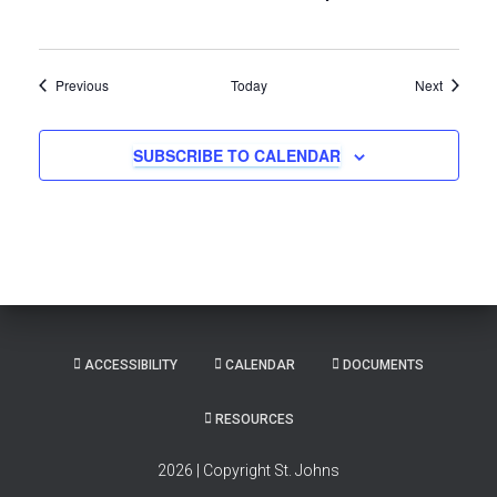
Events
Events
Previous
Today
Next
SUBSCRIBE TO CALENDAR
ACCESSIBILITY
CALENDAR
DOCUMENTS
RESOURCES
2026 | Copyright St. Johns