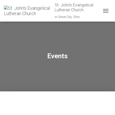
St. John's Evangelical
Lutheran Church
TOGGL
in Grove City, Ohio
Events