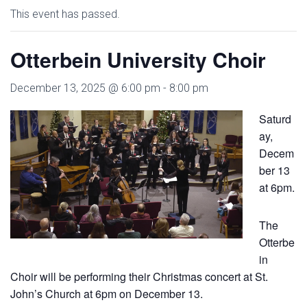
This event has passed.
Otterbein University Choir
December 13, 2025 @ 6:00 pm
-
8:00 pm
Saturd
ay,
Decem
ber 13
at 6pm.
The
Otterbe
in
Choir will be performing their Christmas concert at St.
John’s Church at 6pm on December 13.