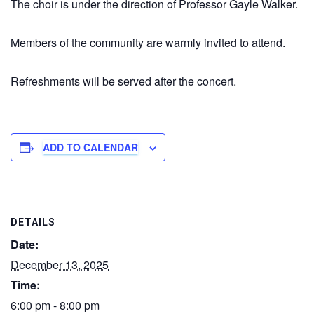
The choir is under the direction of Professor Gayle Walker.
Members of the community are warmly invited to attend.
Refreshments will be served after the concert.
ADD TO CALENDAR
DETAILS
Date:
December 13, 2025
Time:
6:00 pm - 8:00 pm