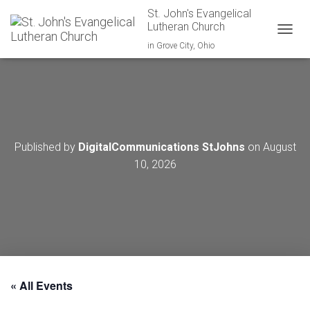
St. John's Evangelical
Lutheran Church
TOGGL
in Grove City, Ohio
Published by
DigitalCommunications StJohns
on
August
10, 2026
« All Events