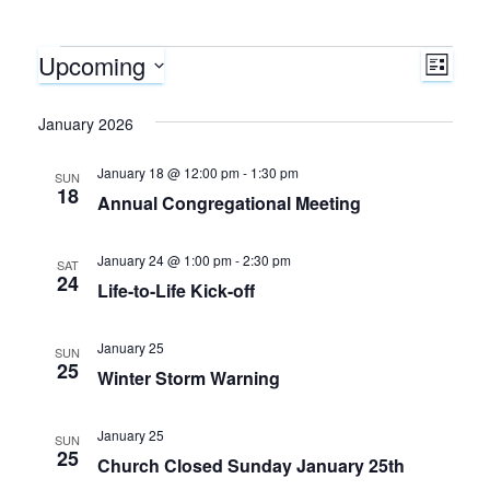
Upcoming
Events
E
V
L
I
S
v
i
S
e
January 2026
T
e
l
e
January 18 @ 12:00 pm
-
1:30 pm
e
SUN
n
18
Annual Congregational Meeting
c
w
t
t
d
January 24 @ 1:00 pm
-
2:30 pm
s
SAT
V
24
a
Life-to-Life Kick-off
N
i
t
e
January 25
SUN
e
a
25
.
Winter Storm Warning
w
v
January 25
s
SUN
25
i
Church Closed Sunday January 25th
N