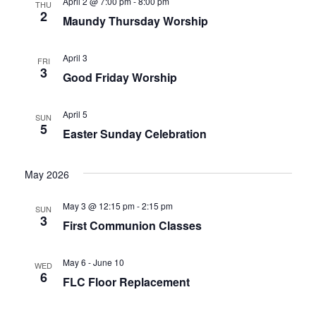
April 2 @ 7:00 pm
-
8:00 pm
THU
2
Maundy Thursday Worship
April 3
FRI
3
Good Friday Worship
April 5
SUN
5
Easter Sunday Celebration
May 2026
May 3 @ 12:15 pm
-
2:15 pm
SUN
3
First Communion Classes
May 6
-
June 10
WED
6
FLC Floor Replacement