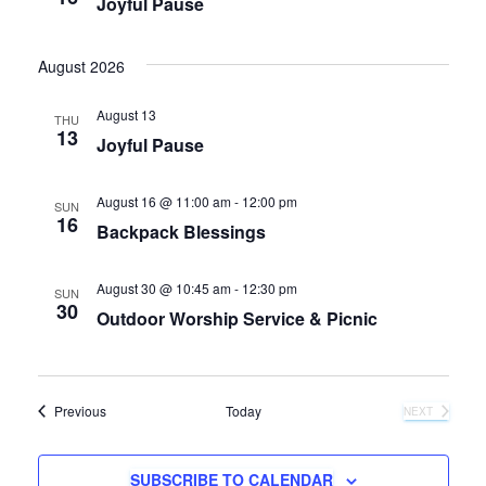
Joyful Pause
August 2026
August 13
THU
13
Joyful Pause
August 16 @ 11:00 am
-
12:00 pm
SUN
16
Backpack Blessings
August 30 @ 10:45 am
-
12:30 pm
SUN
30
Outdoor Worship Service & Picnic
Events
Previous
Today
NEXT
EVENTS
SUBSCRIBE TO CALENDAR