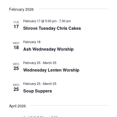
g
a
February 2026
a
v
February 17 @ 5:30 pm
-
7:30 pm
TUE
17
i
Shrove Tuesday Chris Cakes
t
g
i
February 18
WED
18
a
Ash Wednesday Worship
o
t
February 25
-
March 25
n
WED
i
25
Wednesday Lenten Worship
o
February 25
-
March 25
WED
n
25
Soup Suppers
April 2026