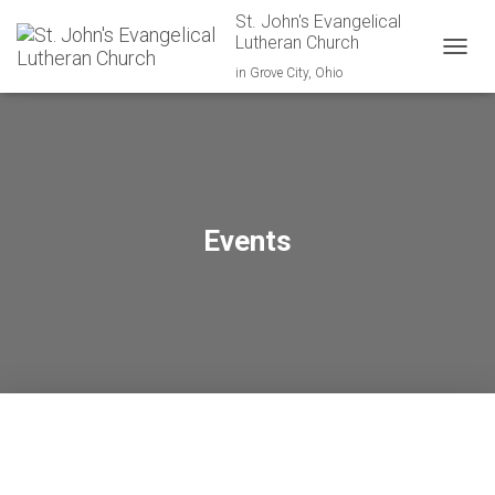
St. John's Evangelical
Lutheran Church
TOGGL
in Grove City, Ohio
Events