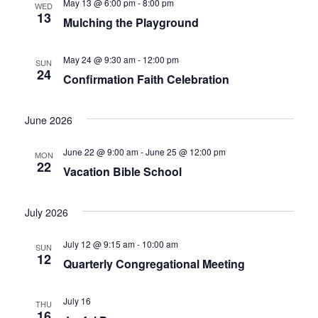
May 13 @ 6:00 pm
-
8:00 pm
WED
13
Mulching the Playground
May 24 @ 9:30 am
-
12:00 pm
SUN
24
Confirmation Faith Celebration
June 2026
June 22 @ 9:00 am
-
June 25 @ 12:00 pm
MON
22
Vacation Bible School
July 2026
July 12 @ 9:15 am
-
10:00 am
SUN
12
Quarterly Congregational Meeting
July 16
THU
16