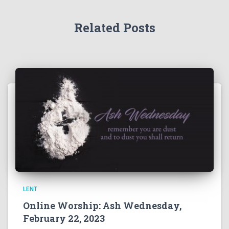
Related Posts
LENT
Online Worship: Ash Wednesday,
February 22, 2023