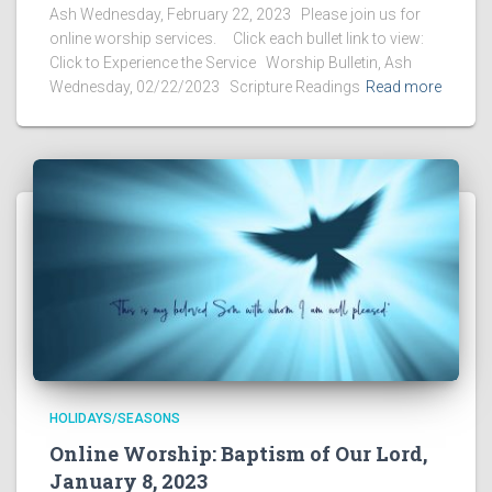
Ash Wednesday, February 22, 2023 Please join us for
online worship services. Click each bullet link to view:
Click to Experience the Service Worship Bulletin, Ash
Wednesday, 02/22/2023 Scripture Readings
Read more
HOLIDAYS/SEASONS
Online Worship: Baptism of Our Lord,
January 8, 2023