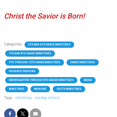
Christ the Savior is Born!
Categories:
5TH AND 6TH GRADE MINISTRIES
7TH AND 8TH GRADE MINISTRIES
9TH THROUGH 12TH GRADE MINISTRIES
FAMILY MINISTRIES
HOLIDAYS/SEASONS
KINDERGARTEN THROUGH 4TH GRADE MINISTRIES
MEDIA
MINISTRIES
WORSHIP
YOUTH MINISTRIES
Tags:
christmas
sunday school