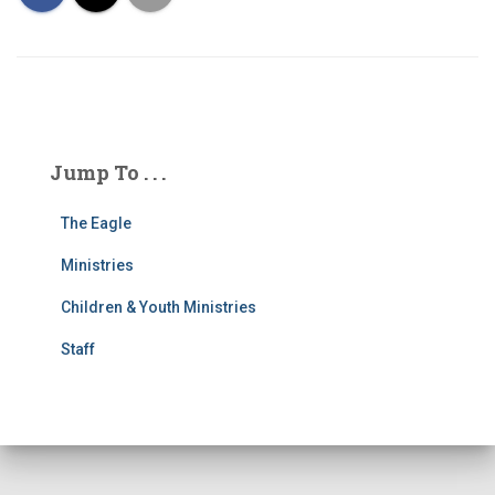
Jump To . . .
The Eagle
Ministries
Children & Youth Ministries
Staff