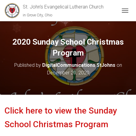
St. John's Evangelical Lutheran Church
in Grove City, Ohio
TOGGL
2020 Sunday School Christmas
Program
Published by
DigitalCommunications StJohns
on
December 20, 2020
Click here to view the Sunday
School Christmas Program