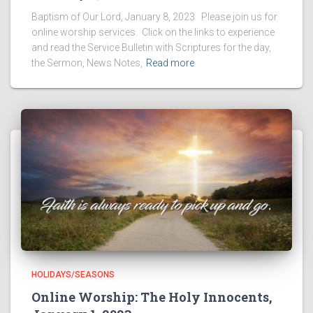
Baptism of Our Lord, January 8, 2023 Please join us for
online worship services. Click on the links to experience
and read the Service Bulletin with Scriptures for the day,
the Sermon, News Notes,
Read more
HOLIDAYS/SEASONS
Online Worship: The Holy Innocents,