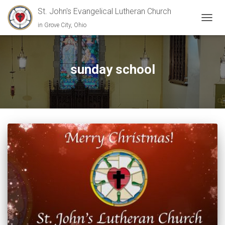
St. John's Evangelical Lutheran Church
in Grove City, Ohio
TOGGL
sunday school