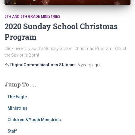
5TH AND 6TH GRADE MINISTRIES
2020 Sunday School Christmas
Program
Click here to view the Sunday School Christmas Program Christ
the Savior is Born!
By
DigitalCommunications StJohns
,
6 years
ago
Jump To . . .
The Eagle
Ministries
Children & Youth Ministries
Staff