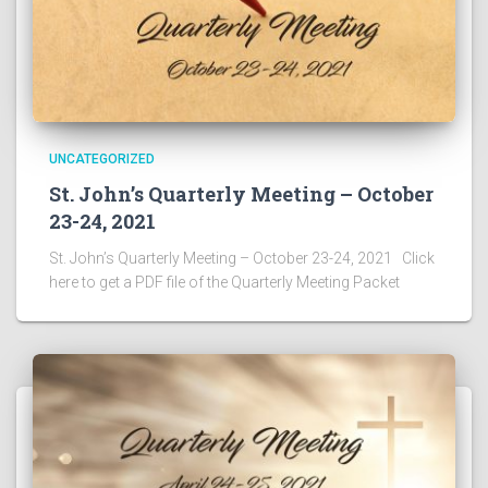
UNCATEGORIZED
St. John’s Quarterly Meeting – October
23-24, 2021
St. John’s Quarterly Meeting – October 23-24, 2021 Click
here to get a PDF file of the Quarterly Meeting Packet