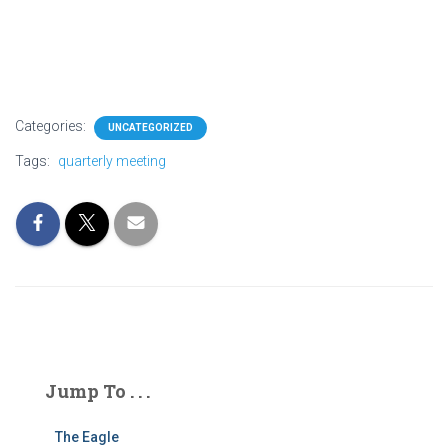
Categories:
UNCATEGORIZED
Tags:
quarterly meeting
Jump To . . .
The Eagle