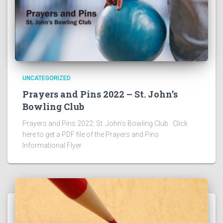
UNCATEGORIZED
Prayers and Pins 2022 – St. John’s
Bowling Club
Prayers and Pins 2022: St. John’s Bowling Club Click
here to get a PDF file of the Prayers and Pins
Informational Flyer