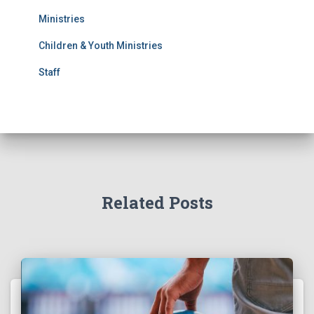
Ministries
Children & Youth Ministries
Staff
Related Posts