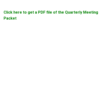
Click here to get a PDF file of the Quarterly Meeting
Packet