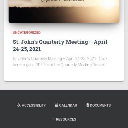
UNCATEGORIZED
St. John’s Quarterly Meeting – April
24-25, 2021
St. John’s Quarterly Meeting – April 24-25, 2021 Click
here to get a PDF file of the Quarterly Meeting Packet
ACCESSIBILITY
CALENDAR
DOCUMENTS
RESOURCES