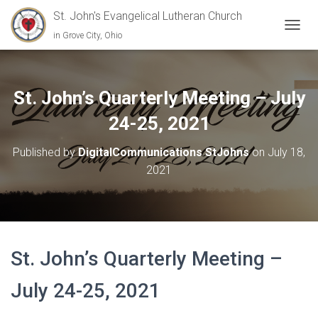
St. John's Evangelical Lutheran Church
in Grove City, Ohio
TOGGL
St. John’s Quarterly Meeting – July
24-25, 2021
Published by
DigitalCommunications StJohns
on
July 18,
2021
St. John’s Quarterly Meeting –
July 24-25, 2021