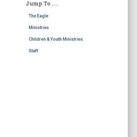
Jump To . . .
The Eagle
Ministries
Children & Youth Ministries
Staff