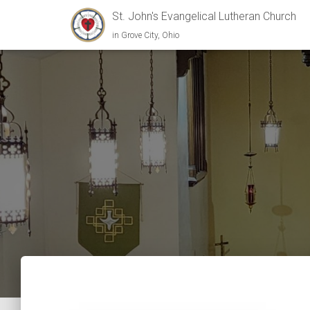
St. John's Evangelical Lutheran Church
in Grove City, Ohio