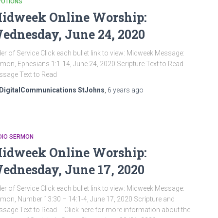
VOTIONS
idweek Online Worship:
ednesday, June 24, 2020
er of Service Click each bullet link to view: Midweek Message:
mon, Ephesians 1:1-14, June 24, 2020 Scripture Text to Read
sage Text to Read
DigitalCommunications StJohns
,
6 years
ago
DIO SERMON
idweek Online Worship:
ednesday, June 17, 2020
er of Service Click each bullet link to view: Midweek Message:
mon, Number 13:30 – 14:1-4, June 17, 2020 Scripture and
sage Text to Read Click here for more information about the