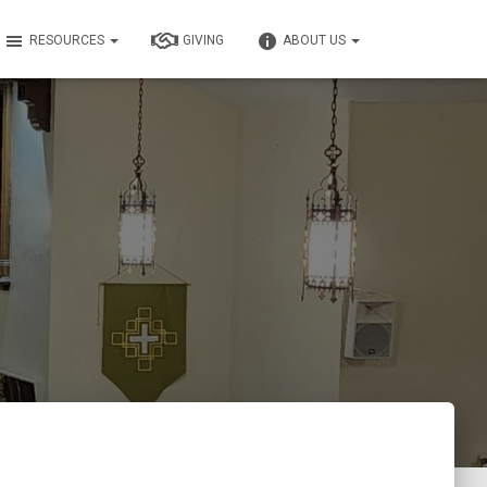
RESOURCES
GIVING
ABOUT US