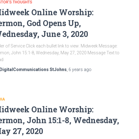
STOR'S THOUGHTS
idweek Online Worship:
ermon, God Opens Up,
ednesday, June 3, 2020
er of Service Click each bullet link to view: Midweek Message:
mon, John 15:1-8, Wednesday, May 27, 2020 Message Text to
ad
DigitalCommunications StJohns
,
6 years
ago
DIA
idweek Online Worship:
ermon, John 15:1-8, Wednesday,
ay 27, 2020