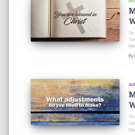
DE
M
W
Ord
Ser
Mes
By
AU
M
W
Ord
Ser
Mes