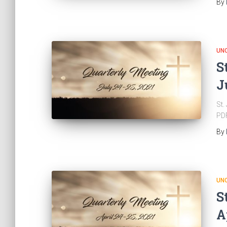
By
UN
S
J
St.
PD
By
UN
S
A