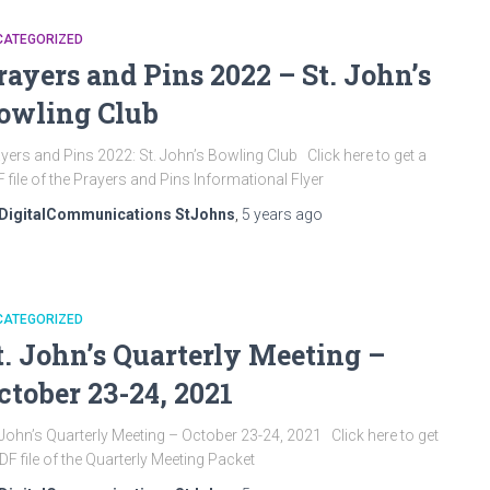
CATEGORIZED
rayers and Pins 2022 – St. John’s
owling Club
yers and Pins 2022: St. John’s Bowling Club Click here to get a
 file of the Prayers and Pins Informational Flyer
DigitalCommunications StJohns
,
5 years
ago
CATEGORIZED
t. John’s Quarterly Meeting –
ctober 23-24, 2021
 John’s Quarterly Meeting – October 23-24, 2021 Click here to get
DF file of the Quarterly Meeting Packet