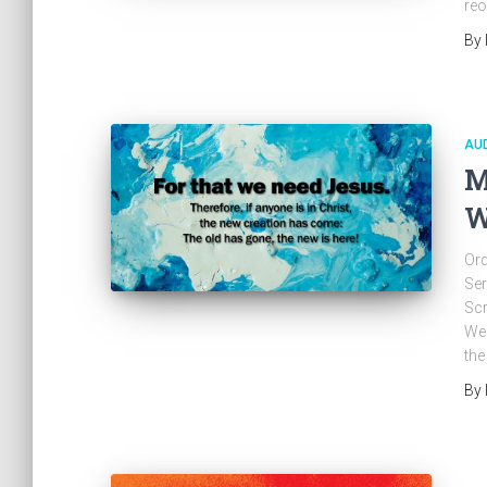
reo
By
AU
M
W
Ord
Ser
Scr
Wed
the
By