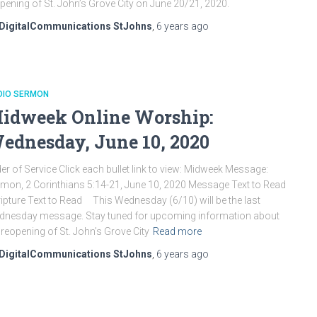
pening of St. John’s Grove City on June 20/21, 2020.
DigitalCommunications StJohns
,
6 years
ago
DIO SERMON
idweek Online Worship:
ednesday, June 10, 2020
er of Service Click each bullet link to view: Midweek Message:
mon, 2 Corinthians 5:14-21, June 10, 2020 Message Text to Read
ipture Text to Read This Wednesday (6/10) will be the last
nesday message. Stay tuned for upcoming information about
 reopening of St. John’s Grove City
Read more
DigitalCommunications StJohns
,
6 years
ago