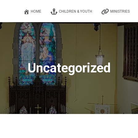
HOME
CHILDREN & YOUTH
MINISTRIES
Uncategorized