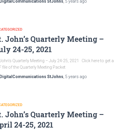
DigitalCommunications StJohns
,
5 years
ago
CATEGORIZED
t. John’s Quarterly Meeting –
uly 24-25, 2021
 John’s Quarterly Meeting – July 24-25, 2021 Click here to get a
F file of the Quarterly Meeting Packet
DigitalCommunications StJohns
,
5 years
ago
CATEGORIZED
t. John’s Quarterly Meeting –
pril 24-25, 2021