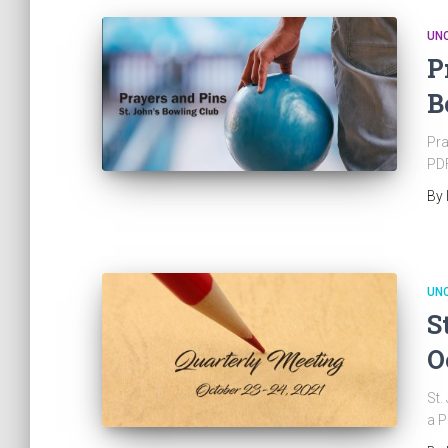
UN
P
B
Pra
PDF
By
UN
S
O
St.
a P