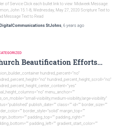
er of Service Click each bullet link to view: Midweek Message:
mon, John 15:1-8, Wednesday, May 27, 2020 Scripture Text to
d Message Text to Read
DigitalCommunications StJohns
,
6 years
ago
CATEGORIZED
hurch Beautification Efforts…
sion_builder_container hundred_percent=”no”
dred_percent_height=”no” hundred_percent_height_scroll=”no”
dred_percent_height_center_content=”yes”
ual_height_columns=”no” menu_anchor=””
e_on_mobile=”small-visibility,medium-visibility,large-visibility”
tus=”published” publish_date=”” class=”” id=”” border_size=””
der_color=”” border_style=”solid” margin_top=””
gin_bottom=”” padding_top=”” padding_right=””
ding_bottom=”” padding_left=”” gradient_start_color=””