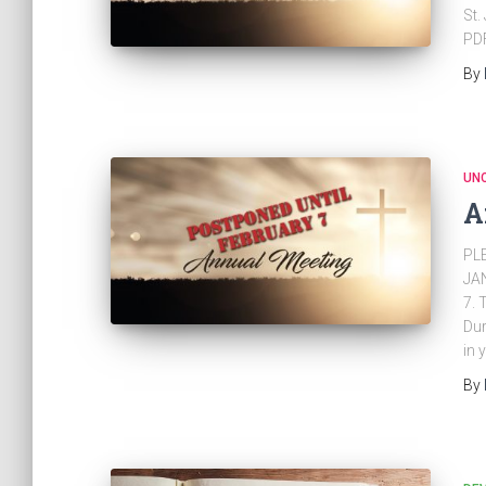
St.
PD
By
UN
A
PL
JA
7. 
Dur
in 
By