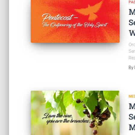
PA
M
S
W
Ord
Ser
Re
By
ME
M
S
M