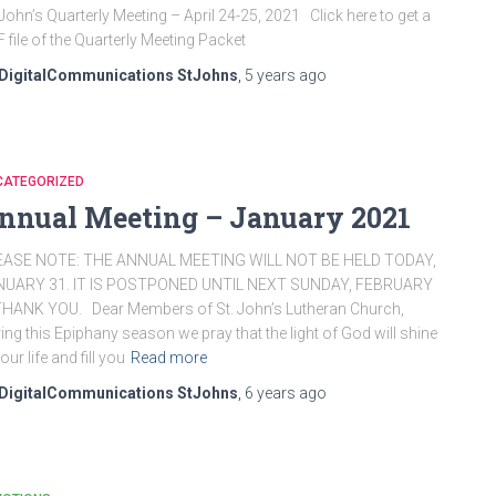
 John’s Quarterly Meeting – April 24-25, 2021 Click here to get a
F file of the Quarterly Meeting Packet
DigitalCommunications StJohns
,
5 years
ago
CATEGORIZED
nnual Meeting – January 2021
EASE NOTE: THE ANNUAL MEETING WILL NOT BE HELD TODAY,
NUARY 31. IT IS POSTPONED UNTIL NEXT SUNDAY, FEBRUARY
THANK YOU. Dear Members of St. John’s Lutheran Church,
ing this Epiphany season we pray that the light of God will shine
your life and fill you
Read more
DigitalCommunications StJohns
,
6 years
ago