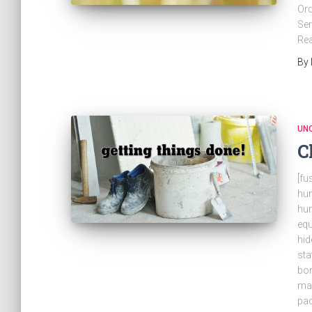
Ord
Ser
Rea
By
UN
C
[fu
hun
hun
eq
hid
sta
bor
mar
pad