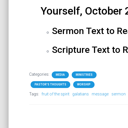
Yourself
, October 
Sermon Text to R
Scripture Text to 
Categories:
MEDIA
MINISTRIES
PASTOR'S THOUGHTS
WORSHIP
Tags:
fruit of the spirit
galatians
message
sermon