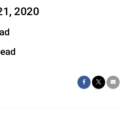
21, 2020
ead
Read