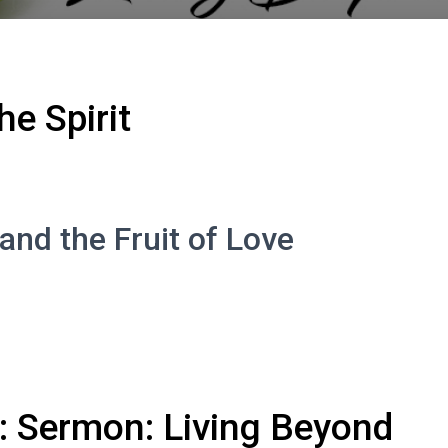
he Spirit
and the Fruit of Love
 Sermon: Living Beyond