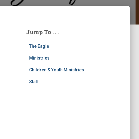
Jump To . . .
The Eagle
Ministries
Children & Youth Ministries
Staff