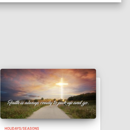
HOLIDAYS/SEASONS