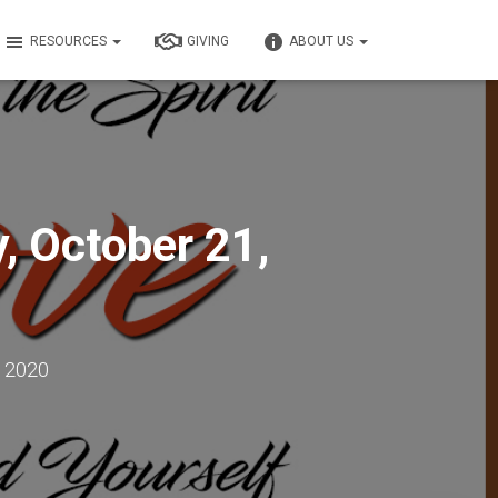
RESOURCES
GIVING
ABOUT US
 October 21,
, 2020