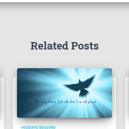
Related Posts
HOLIDAYS/SEASONS