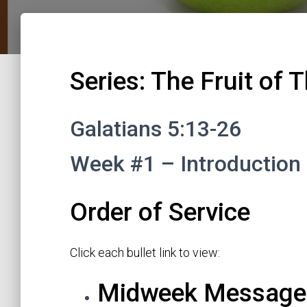
Series: The Fruit of T
Galatians 5:13-26
Week #1 – Introduction 
Order of Service
Click each bullet link to view:
Midweek Message: