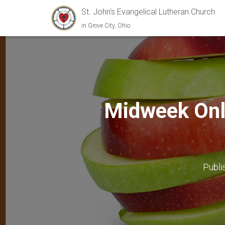
St. John's Evangelical Lutheran Church
in Grove City, Ohio
Midweek Onl
Publi