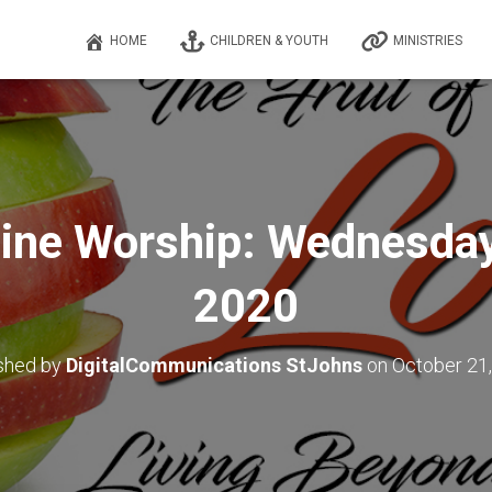
HOME
CHILDREN & YOUTH
MINISTRIES
ine Worship: Wednesday,
2020
shed by
DigitalCommunications StJohns
on
October 21