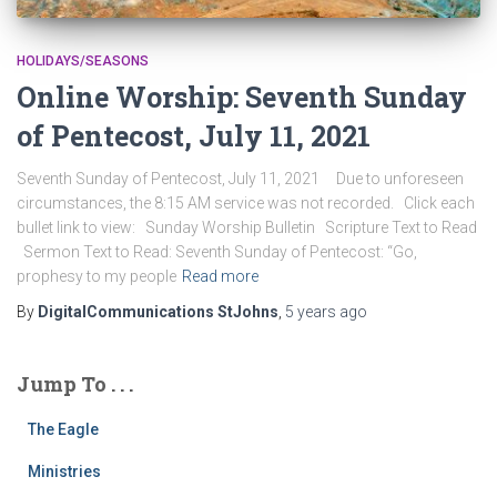
HOLIDAYS/SEASONS
Online Worship: Seventh Sunday
of Pentecost, July 11, 2021
Seventh Sunday of Pentecost, July 11, 2021 Due to unforeseen
circumstances, the 8:15 AM service was not recorded. Click each
bullet link to view: Sunday Worship Bulletin Scripture Text to Read
Sermon Text to Read: Seventh Sunday of Pentecost: “Go,
prophesy to my people
Read more
By
DigitalCommunications StJohns
,
5 years
ago
Jump To . . .
The Eagle
Ministries