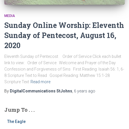
MEDIA
Sunday Online Worship: Eleventh
Sunday of Pentecost, August 16,
2020
Eleventh Sunday of Pentecost Order of Service Click each bullet
link to view: Order of Service Welcome and Prayer of the Day
Confession and Forgiveness of Sins First Reading: Isaiah 56: 1, 6-
8 Scripture Text to Read Gospel Reading: Matthew 15:1-28
Scripture Text
Read more
By
DigitalCommunications StJohns
,
6 years
ago
Jump To . . .
The Eagle