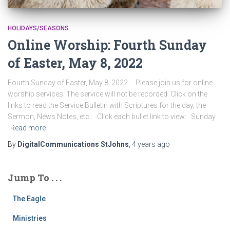
HOLIDAYS/SEASONS
Online Worship: Fourth Sunday
of Easter, May 8, 2022
Fourth Sunday of Easter, May 8, 2022 Please join us for online
worship services. The service will not be recorded. Click on the
links to read the Service Bulletin with Scriptures for the day, the
Sermon, News Notes, etc.. Click each bullet link to view: Sunday
Read more
By
DigitalCommunications StJohns
,
4 years
ago
Jump To . . .
The Eagle
Ministries