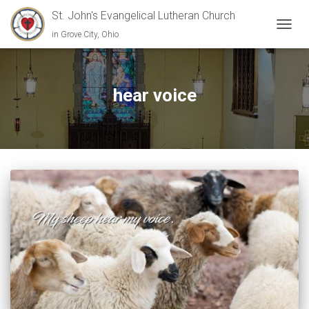
St. John's Evangelical Lutheran Church
in Grove City, Ohio
TOGGL
hear voice