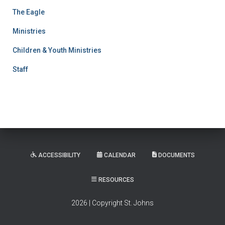
The Eagle
Ministries
Children & Youth Ministries
Staff
ACCESSIBILITY
CALENDAR
DOCUMENTS
RESOURCES
2026 | Copyright St. Johns