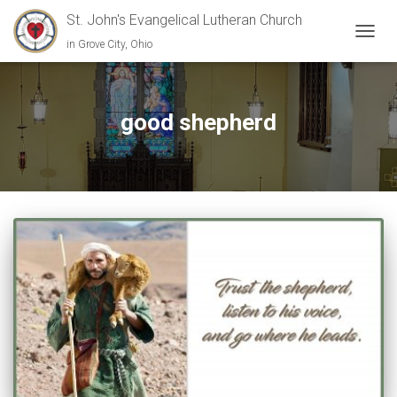
St. John's Evangelical Lutheran Church
in Grove City, Ohio
TOGGL
good shepherd