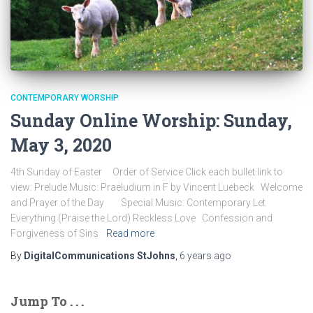
CONTEMPORARY WORSHIP
Sunday Online Worship: Sunday,
May 3, 2020
4th Sunday of Easter Order of Service Click each bullet link to
view: Prelude Music: Praeludium in F by Vincent Luebeck Welcome
and Prayer of the Day Special Music: Contemporary Let
Everything (Praise the Lord) Reckless Love Confession and
Forgiveness of Sins
Read more
By
DigitalCommunications StJohns
,
6 years
ago
Jump To . . .