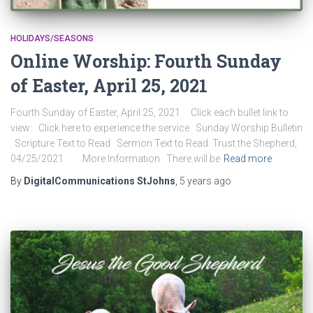
HOLIDAYS/SEASONS
Online Worship: Fourth Sunday
of Easter, April 25, 2021
Fourth Sunday of Easter, April 25, 2021 Click each bullet link to
view: Click here to experience the service Sunday Worship Bulletin
Scripture Text to Read Sermon Text to Read: Trust the Shepherd,
04/25/2021 More Information There will be
Read more
By
DigitalCommunications StJohns
,
5 years
ago