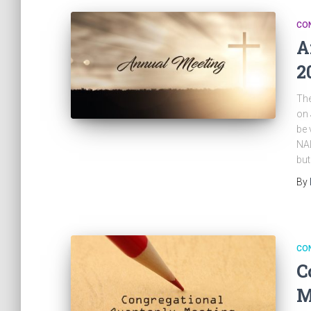
CO
A
2
The
on 
be 
NAL
but
By
CO
C
M