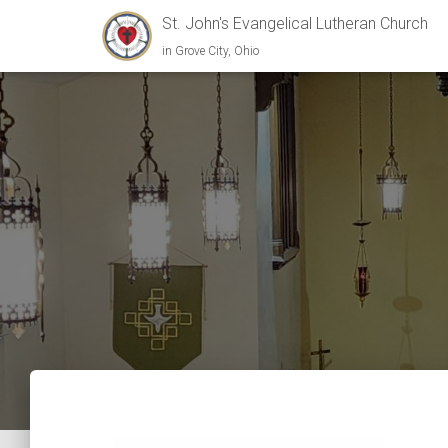
St. John's Evangelical Lutheran Church
in Grove City, Ohio