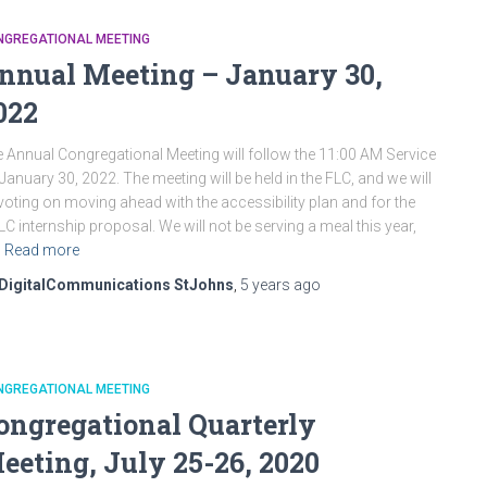
NGREGATIONAL MEETING
nnual Meeting – January 30,
022
 Annual Congregational Meeting will follow the 11:00 AM Service
January 30, 2022. The meeting will be held in the FLC, and we will
voting on moving ahead with the accessibility plan and for the
C internship proposal. We will not be serving a meal this year,
Read more
DigitalCommunications StJohns
,
5 years
ago
NGREGATIONAL MEETING
ongregational Quarterly
eeting, July 25-26, 2020