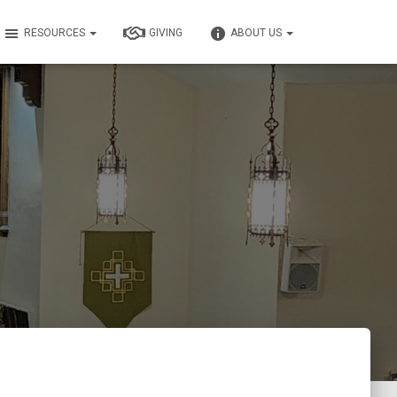
RESOURCES
GIVING
ABOUT US