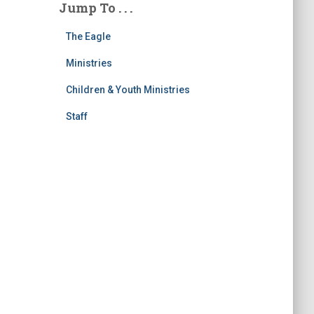
Jump To . . .
The Eagle
Ministries
Children & Youth Ministries
Staff