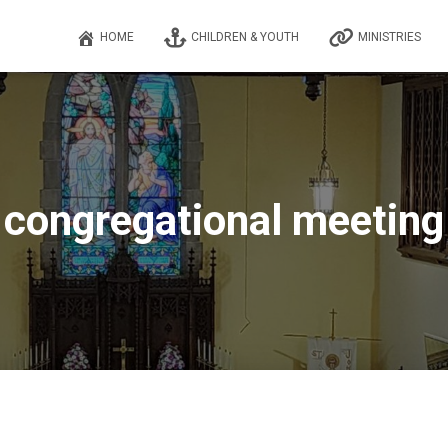
HOME
CHILDREN & YOUTH
MINISTRIES
congregational meeting