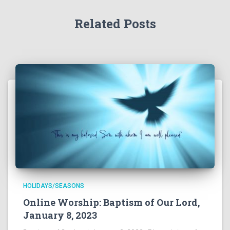
Related Posts
HOLIDAYS/SEASONS
Online Worship: Baptism of Our Lord,
January 8, 2023