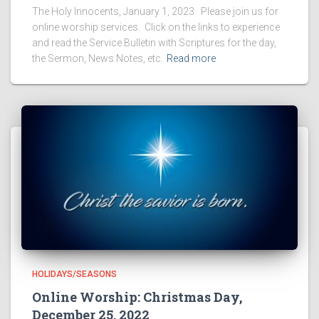
The Holy Innocents, January 1, 2023 Please join us for
online worship services. Click on the links to experience
and read the Service Bulletin with Scriptures for the day,
the Sermon, News Notes, etc.
Read more
HOLIDAYS/SEASONS
Online Worship: Christmas Day,
December 25, 2022