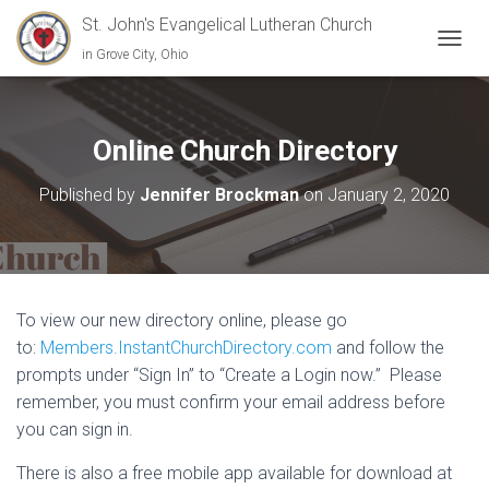
St. John's Evangelical Lutheran Church
in Grove City, Ohio
TOGGL
Online Church Directory
Published by
Jennifer Brockman
on
January 2, 2020
To view our new directory online, please go
to:
Members.InstantChurchDirectory.com
and follow the
prompts under “Sign In” to “Create a Login now.” Please
remember, you must confirm your email address before
you can sign in.
There is also a free mobile app available for download at