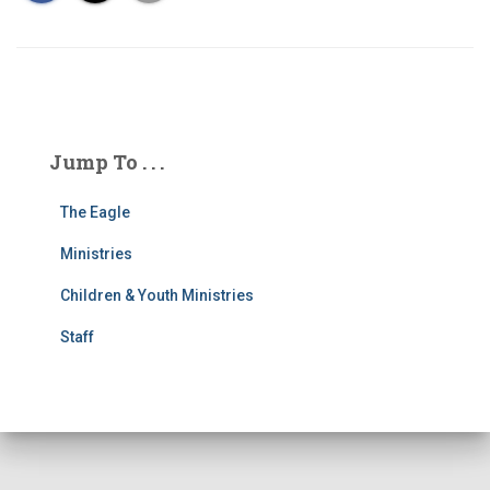
Jump To . . .
The Eagle
Ministries
Children & Youth Ministries
Staff