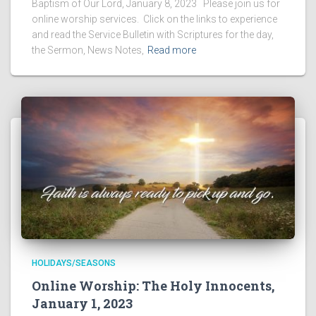
Baptism of Our Lord, January 8, 2023 Please join us for
online worship services. Click on the links to experience
and read the Service Bulletin with Scriptures for the day,
the Sermon, News Notes,
Read more
HOLIDAYS/SEASONS
Online Worship: The Holy Innocents,
January 1, 2023