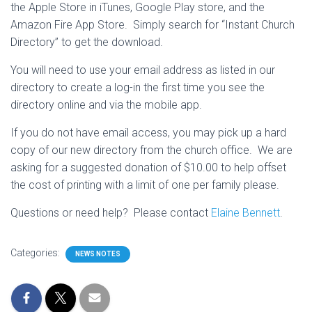
the Apple Store in iTunes, Google Play store, and the
Amazon Fire App Store. Simply search for “Instant Church
Directory” to get the download.
You will need to use your email address as listed in our
directory to create a log-in the first time you see the
directory online and via the mobile app.
If you do not have email access, you may pick up a hard
copy of our new directory from the church office. We are
asking for a suggested donation of $10.00 to help offset
the cost of printing with a limit of one per family please.
Questions or need help? Please contact
Elaine Bennett
.
Categories:
NEWS NOTES