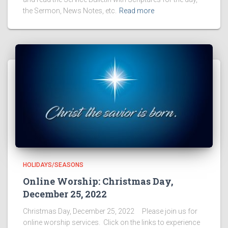
the Sermon, News Notes, etc.
Read more
HOLIDAYS/SEASONS
Online Worship: Christmas Day,
December 25, 2022
Christmas Day, December 25, 2022 Please join us for
online worship services. Click on the links to experience