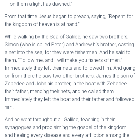
on them a light has dawned.”
From that time Jesus began to preach, saying,
“Repent, for
the kingdom of heaven is at hand.”
While walking by the Sea of Galilee, he saw two brothers,
Simon (who is called Peter) and Andrew his brother, casting
a net into the sea, for they were fishermen.
And he said to
them,
“Follow me, and I will make you fishers of men.”
Immediately they left their nets and followed him.
And going
on from there he saw two other brothers, James the son of
Zebedee and John his brother, in the boat with Zebedee
their father, mending their nets, and he called them.
Immediately they left the boat and their father and followed
him.
And he went throughout all Galilee, teaching in their
synagogues and proclaiming the gospel of the kingdom
and healing every disease and every affliction among the