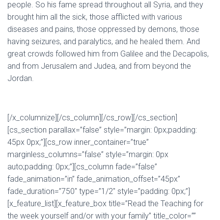
people.
So his fame spread throughout all Syria, and they
brought him all the sick, those afflicted with various
diseases and pains, those oppressed by demons, those
having seizures, and paralytics, and he healed them.
And
great crowds followed him from Galilee and the Decapolis,
and from Jerusalem and Judea, and from beyond the
Jordan.
[/x_columnize][/cs_column][/cs_row][/cs_section]
[cs_section parallax=”false” style=”margin: 0px;padding:
45px 0px;”][cs_row inner_container=”true”
marginless_columns=”false” style=”margin: 0px
auto;padding: 0px;”][cs_column fade=”false”
fade_animation=”in” fade_animation_offset=”45px”
fade_duration=”750″ type=”1/2″ style=”padding: 0px;”]
[x_feature_list][x_feature_box title=”Read the Teaching for
the week yourself and/or with your family” title_color=””