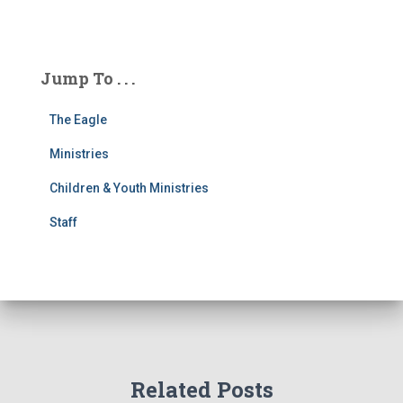
Jump To . . .
The Eagle
Ministries
Children & Youth Ministries
Staff
Related Posts