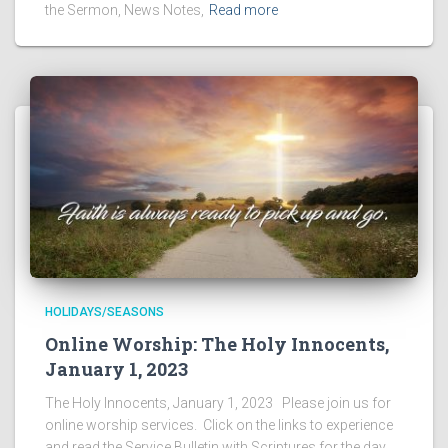
the Sermon, News Notes,
Read more
HOLIDAYS/SEASONS
Online Worship: The Holy Innocents,
January 1, 2023
The Holy Innocents, January 1, 2023 Please join us for
online worship services. Click on the links to experience
and read the Service Bulletin with Scriptures for the day,