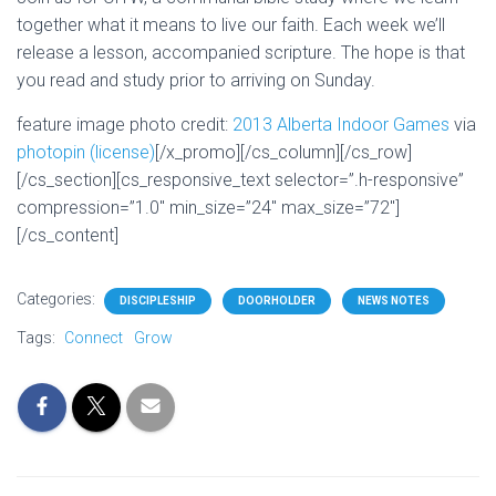
together what it means to live our faith. Each week we’ll
release a lesson, accompanied scripture. The hope is that
you read and study prior to arriving on Sunday.
feature image photo credit:
2013 Alberta Indoor Games
via
photopin
(license)
[/x_promo][/cs_column][/cs_row]
[/cs_section][cs_responsive_text selector=”.h-responsive”
compression=”1.0″ min_size=”24″ max_size=”72″]
[/cs_content]
Categories:
DISCIPLESHIP
DOORHOLDER
NEWS NOTES
Tags:
Connect
Grow