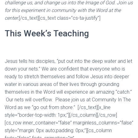
challenge us, and change us into the Image of God. Join us
for this experiment in community with the Word at the
center.
[/cs_text][cs_text class=”cs-ta-justify”]
This Week’s Teaching
Jesus tells his disciples, “put out into the deep water and let
down your nets.” We are confident that everyone who is
ready to stretch themselves and follow Jesus into deeper
water in various areas of their lives through grounding
themselves in the Word will experience an amazing “catch.”
Our nets will overflow. Please join us at Community In The
Word as we “go out from shore.” [/cs_text][x_line
style=”border-top-width: 1px;”][/cs_column][/cs_row]
[cs_row inner_container=”false” marginless_columns=”false”
style=”margin: 0px auto;padding: 0px;”][cs_column