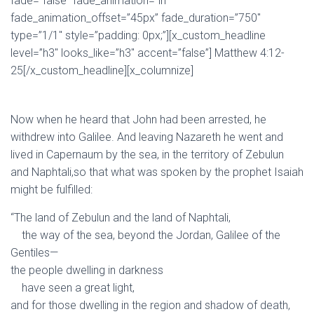
fade=”false” fade_animation=”in”
fade_animation_offset=”45px” fade_duration=”750″
type=”1/1″ style=”padding: 0px;”][x_custom_headline
level=”h3″ looks_like=”h3″ accent=”false”] Matthew 4:12-
25[/x_custom_headline][x_columnize]
Now when he heard that John had been arrested, he
withdrew into Galilee.
And leaving Nazareth he went and
lived in Capernaum by the sea, in the territory of Zebulun
and Naphtali,
so that what was spoken by the prophet Isaiah
might be fulfilled:
“The land of Zebulun and the land of Naphtali,
the way of the sea, beyond the Jordan, Galilee of the
Gentiles—
the people dwelling in darkness
have seen a great light,
and for those dwelling in the region and shadow of death,