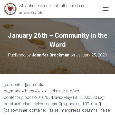
St. John's Evangelical Lutheran Church
in Grove City, Ohio
TOGGL
January 26th – Community in the
Word
Published by
Jennifer Brockman
on
January 25, 2020
[cs_content][cs_section
bg_image=”https://www.stjohnsgc.org/wp-
content/uploads/2016/05/David-May-18_1500x500.jpg”
parallax=”false” style=”margin: 0px;padding: 10% 0px;”]
[cs_row inner_container=”false” marginless_columns=”false”