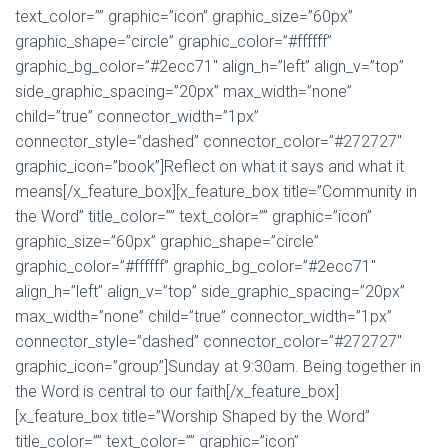
text_color=”” graphic=”icon” graphic_size=”60px”
graphic_shape=”circle” graphic_color=”#ffffff”
graphic_bg_color=”#2ecc71″ align_h=”left” align_v=”top”
side_graphic_spacing=”20px” max_width=”none”
child=”true” connector_width=”1px”
connector_style=”dashed” connector_color=”#272727″
graphic_icon=”book”]Reflect on what it says and what it
means[/x_feature_box][x_feature_box title=”Community in
the Word” title_color=”” text_color=”” graphic=”icon”
graphic_size=”60px” graphic_shape=”circle”
graphic_color=”#ffffff” graphic_bg_color=”#2ecc71″
align_h=”left” align_v=”top” side_graphic_spacing=”20px”
max_width=”none” child=”true” connector_width=”1px”
connector_style=”dashed” connector_color=”#272727″
graphic_icon=”group”]Sunday at 9:30am. Being together in
the Word is central to our faith[/x_feature_box]
[x_feature_box title=”Worship Shaped by the Word”
title_color=”” text_color=”” graphic=”icon”