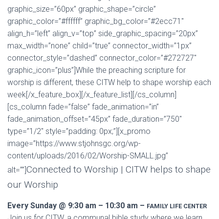
graphic_size=”60px” graphic_shape=”circle”
graphic_color=”#ffffff” graphic_bg_color=”#2ecc71″
align_h=”left” align_v=”top” side_graphic_spacing=”20px”
max_width=”none” child=”true” connector_width=”1px”
connector_style=”dashed” connector_color=”#272727″
graphic_icon=”plus”]While the preaching scripture for
worship is different, these CITW help to shape worship each
week[/x_feature_box][/x_feature_list][/cs_column]
[cs_column fade=”false” fade_animation=”in”
fade_animation_offset=”45px” fade_duration=”750″
type=”1/2″ style=”padding: 0px;”][x_promo
image=”https://www.stjohnsgc.org/wp-
content/uploads/2016/02/Worship-SMALL.jpg”
Connected to Worship | CITW helps to shape
alt=””]
our Worship
Every Sunday @ 9:30 am – 10:30 am –
FAMILY LIFE CENTER
Join us for CITW, a communal bible study where we learn