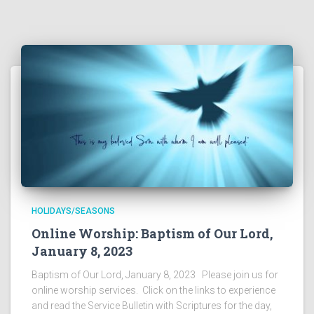
HOLIDAYS/SEASONS
Online Worship: Baptism of Our Lord,
January 8, 2023
Baptism of Our Lord, January 8, 2023 Please join us for
online worship services. Click on the links to experience
and read the Service Bulletin with Scriptures for the day,