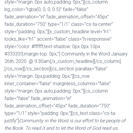
style=”margin: 0px auto;padding: 0px;”][cs_column
bg_color=”rgba(0, 0, 0, 0.5)” fade=”false”
fade_animation=”in” fade_animation_offset=”45px”
fade_duration=”750″ type=”1/1″ class=”cs-ta-center”
style=”padding: 0px;”][x_custom_headline level=”h1″
looks_like=”h1″ accent=”false” class=”h-responsive”
style=”color: #ffffff;text-shadow: 0px 0px 10px
#333333;margin-top: 0px;”] Community in the Word January
26th, 2020 @ 9:30am[/x_custom_headline][/cs_column]
[/cs_row][/cs_section][cs_section parallax=”false”
style=”margin: 0px;padding: 0px;”][cs_row
inner_container=”false” marginless_columns=”false”
style=”margin: 0px auto;padding: 0px;”][cs_column
fade=”false” fade_animation=”in”
fade_animation_offset=”45px” fade_duration=”750″
type=”1/1″ style=”padding: 0px;”][cs_text class=”cs-ta-
justify”]
Community in the Word is our effort to be people of
the Book. To read it and to let the Word of God read us,