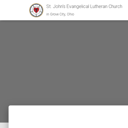
St. John's Evangelical Lutheran Church
in Grove City, Ohio