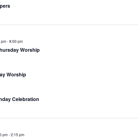
pers
0 pm
-
8:00 pm
hursday Worship
ay Worship
nday Celebration
5 pm
-
2:15 pm