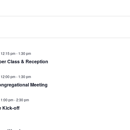
 12:15 pm
-
1:30 pm
er Class & Reception
 12:00 pm
-
1:30 pm
ngregational Meeting
 1:00 pm
-
2:30 pm
e Kick-off