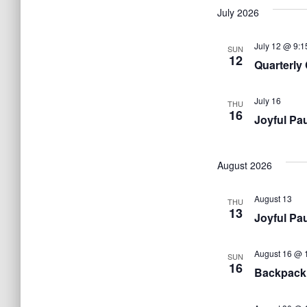
July 2026
July 12 @ 9:1
SUN
12
Quarterly
July 16
THU
16
Joyful Pa
August 2026
August 13
THU
13
Joyful Pa
August 16 @ 
SUN
16
Backpack