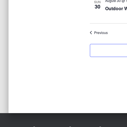
August 30 @ 
SUN
30
Outdoor W
Events
Previous