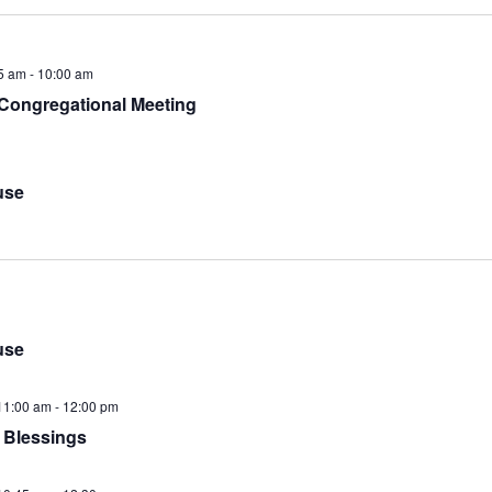
5 am
-
10:00 am
 Congregational Meeting
use
use
11:00 am
-
12:00 pm
 Blessings