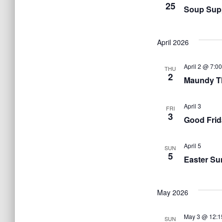
25
Soup Sup
April 2026
April 2 @ 7:0
THU
2
Maundy T
April 3
FRI
3
Good Frid
April 5
SUN
5
Easter Su
May 2026
May 3 @ 12:1
SUN