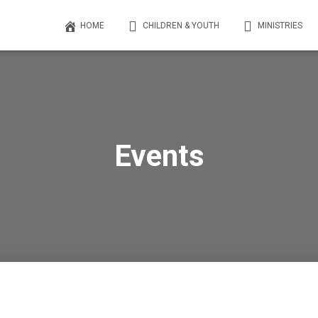
HOME
CHILDREN & YOUTH
MINISTRIES
Events