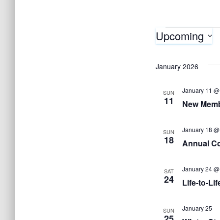
Upcoming
Events
S
e
January 2026
l
January 11 @
e
SUN
11
New Memb
c
t
January 18 @
SUN
d
18
Annual Co
a
t
January 24 @
SAT
24
e
Life-to-Lif
.
January 25
SUN
25