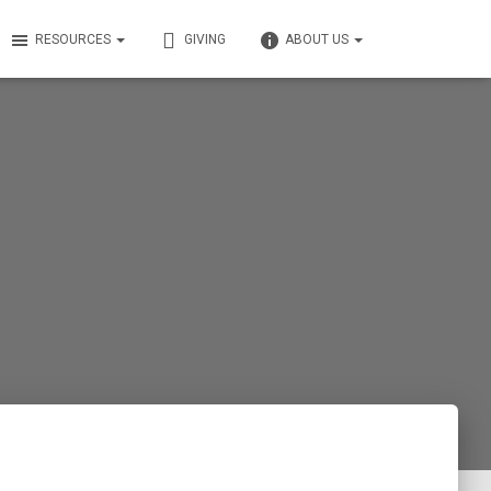
RESOURCES
GIVING
ABOUT US