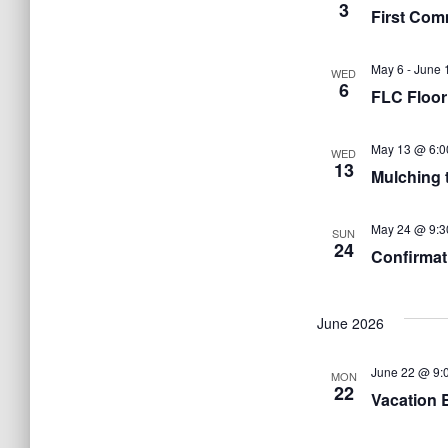
3
First Com
May 6
-
June 
WED
6
FLC Floor
May 13 @ 6:0
WED
13
Mulching 
May 24 @ 9:3
SUN
24
Confirmat
June 2026
June 22 @ 9:
MON
22
Vacation 