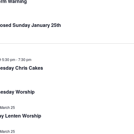
orm Warning
osed Sunday January 25th
@ 5:30 pm
-
7:30 pm
esday Chris Cakes
esday Worship
March 25
y Lenten Worship
March 25