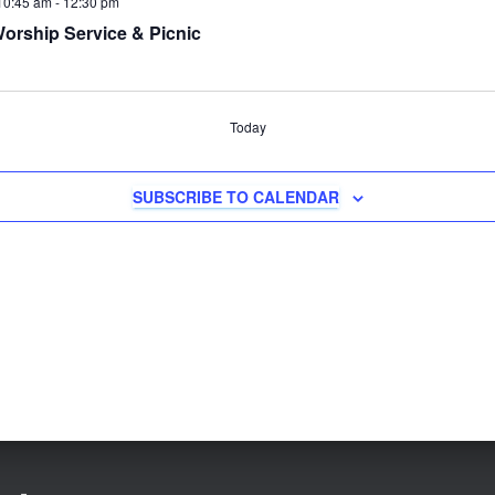
10:45 am
-
12:30 pm
orship Service & Picnic
Today
SUBSCRIBE TO CALENDAR