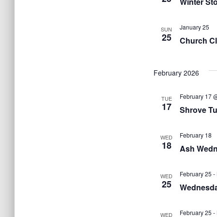
Winter St
January 25
SUN
25
Church Cl
February 2026
February 17 
TUE
17
Shrove Tu
February 18
WED
18
Ash Wedn
February 25
-
WED
25
Wednesda
February 25
-
WED