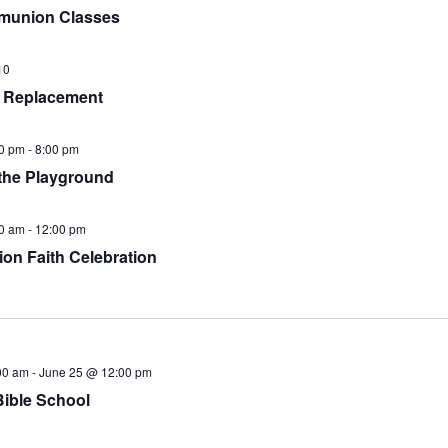
munion Classes
10
 Replacement
0 pm
-
8:00 pm
the Playground
0 am
-
12:00 pm
ion Faith Celebration
00 am
-
June 25 @ 12:00 pm
Bible School