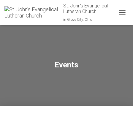
St. John's Evangelical
Lutheran Church
TOGGL
in Grove City, Ohio
Events