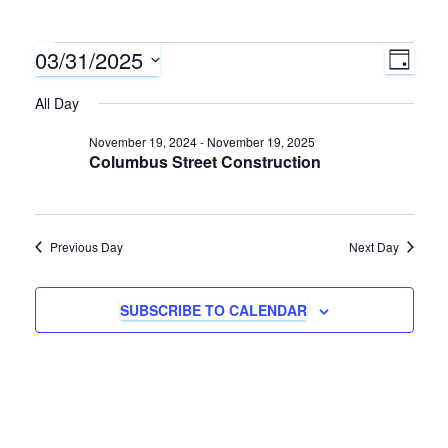
03/31/2025
Events
E
V
D
A
S
v
All Day
i
for
Y
e
e
l
November 19, 2024
-
November 19, 2025
e
March
Columbus Street Construction
e
n
c
w
31,
t
t
d
s
Previous Day
Next Day
V
2025
a
N
i
t
SUBSCRIBE TO CALENDAR
e
e
a
.
w
v
s
i
N