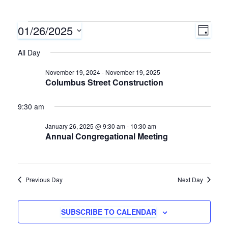
01/26/2025
Events
E
V
D
A
S
v
All Day
i
for
Y
e
e
l
November 19, 2024
-
November 19, 2025
e
January
Columbus Street Construction
e
n
c
w
26,
9:30 am
t
t
d
s
January 26, 2025 @ 9:30 am
-
10:30 am
V
2025
a
Annual Congregational Meeting
N
i
t
e
e
a
.
Previous Day
Next Day
w
v
s
SUBSCRIBE TO CALENDAR
i
N