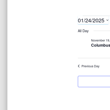
01/24/2025
Events
S
All Day
e
for
November 19,
l
Columbus 
e
Januar
c
t
Previous Day
24,
d
a
t
2025
e
.