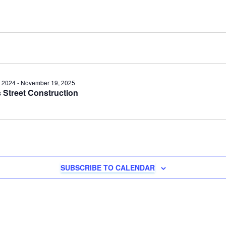
 2024
-
November 19, 2025
Street Construction
y
SUBSCRIBE TO CALENDAR