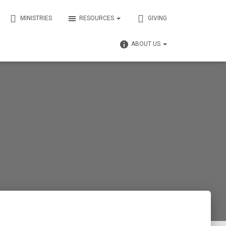
MINISTRIES
RESOURCES
GIVING
ABOUT US