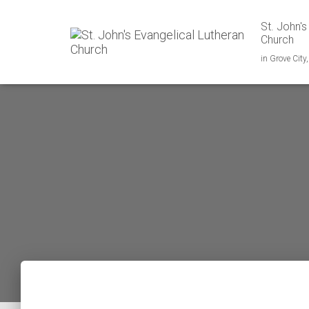
St. John's
Church
in Grove City