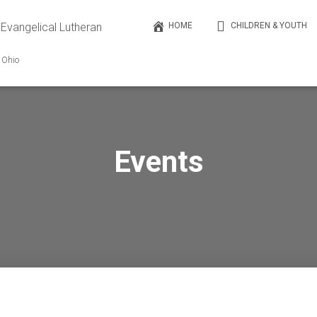
 Evangelical Lutheran
HOME
CHILDREN & YOUTH
, Ohio
Events