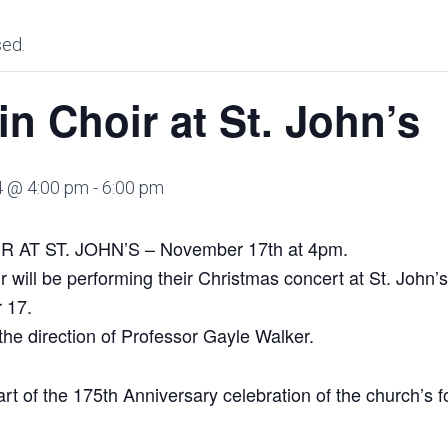
sed.
in Choir at St. John’s
4 @ 4:00 pm
-
6:00 pm
AT ST. JOHN’S – November 17th at 4pm.
r will be performing their Christmas concert at St. John
 17.
the direction of Professor Gayle Walker.
art of the 175th Anniversary celebration of the church’s 