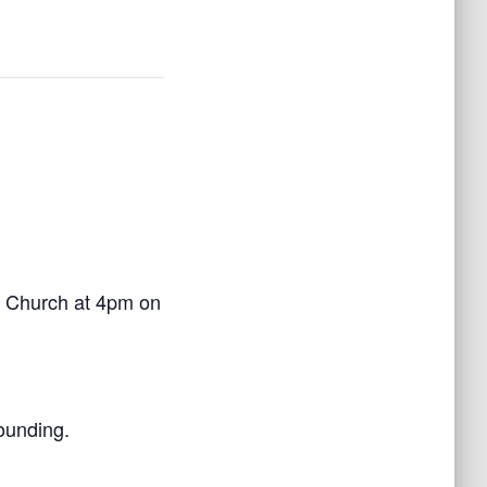
’s Church at 4pm on
founding.