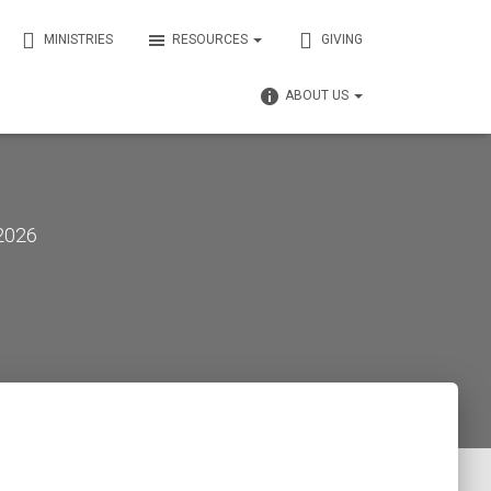
MINISTRIES
RESOURCES
GIVING
ABOUT US
 2026