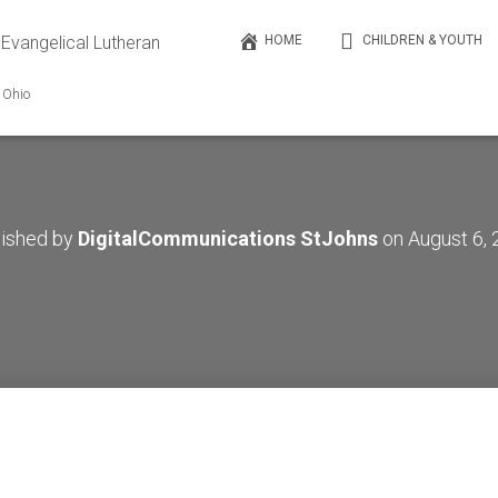
 Evangelical Lutheran
HOME
CHILDREN & YOUTH
, Ohio
lished by
DigitalCommunications StJohns
on
August 6,