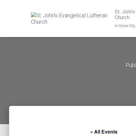
St. John's
Church
in Grove City
Pub
« All Events