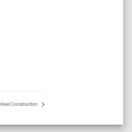
treet Construction