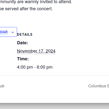
munity are warmly invited to attend.
be served after the concert.
NDAR
DETAILS
Date:
November 17, 2024
Time:
4:00 pm - 6:00 pm
lub
Columbus S