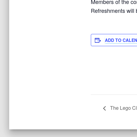
Members of the com
Refreshments will 
ADD TO CALE
The Lego C