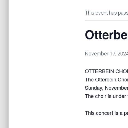
This event has pas
Otterbe
November 17, 202
OTTERBEIN CHOIR 
The Otterbein Choi
Sunday, November
The choir is under 
This concert is a p