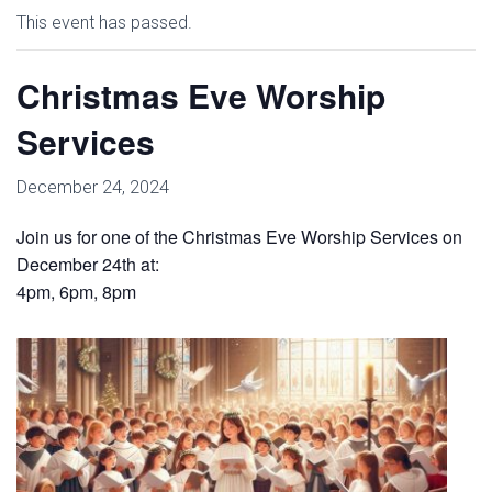
This event has passed.
Christmas Eve Worship
Services
December 24, 2024
Join us for one of the Christmas Eve Worship Services on
December 24th at:
4pm, 6pm, 8pm