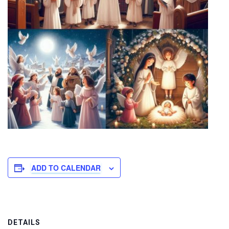
ADD TO CALENDAR
DETAILS