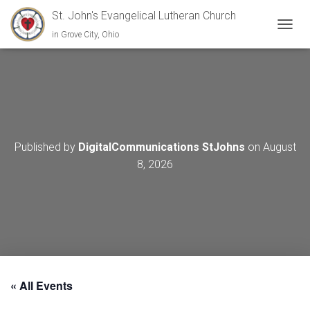
St. John's Evangelical Lutheran Church
in Grove City, Ohio
TOGGL
Published by
DigitalCommunications StJohns
on
August
8, 2026
« All Events