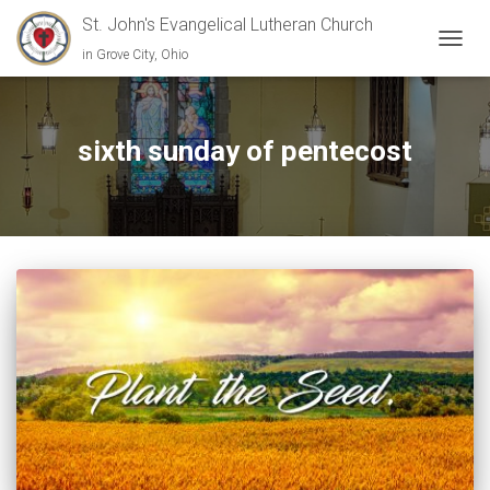
St. John's Evangelical Lutheran Church
in Grove City, Ohio
TOGGL
sixth sunday of pentecost