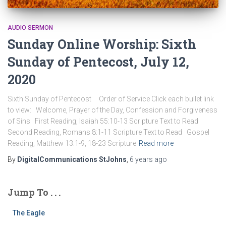
AUDIO SERMON
Sunday Online Worship: Sixth
Sunday of Pentecost, July 12,
2020
Sixth Sunday of Pentecost Order of Service Click each bullet link
to view: Welcome, Prayer of the Day, Confession and Forgiveness
of Sins First Reading, Isaiah 55:10-13 Scripture Text to Read
Second Reading, Romans 8:1-11 Scripture Text to Read Gospel
Reading, Matthew 13:1-9, 18-23 Scripture
Read more
By
DigitalCommunications StJohns
,
6 years
ago
Jump To . . .
The Eagle