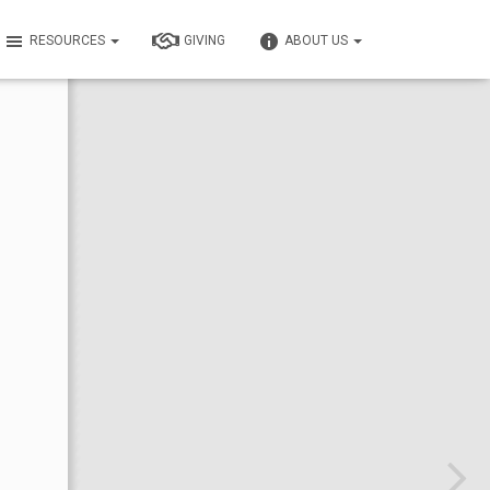
RESOURCES
GIVING
ABOUT US