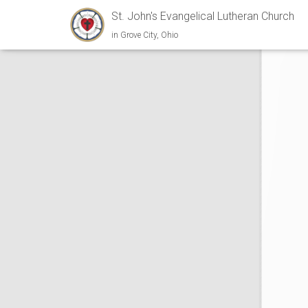
St. John's Evangelical Lutheran Church
in Grove City, Ohio