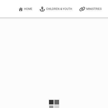
HOME
CHILDREN & YOUTH
MINISTRIES